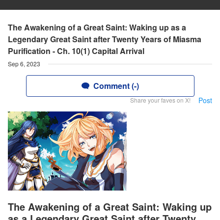
The Awakening of a Great Saint: Waking up as a
Legendary Great Saint after Twenty Years of Miasma
Purification - Ch. 10(1) Capital Arrival
Sep 6, 2023
Comment (-)
Post
Share your faves on X!
The Awakening of a Great Saint: Waking up
as a Legendary Great Saint after Twenty