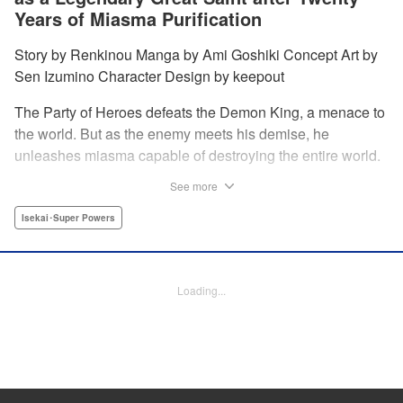
Years of Miasma Purification
Story by Renkinou Manga by Ami Goshiki Concept Art by
Sen Izumino Character Design by keepout
The Party of Heroes defeats the Demon King, a menace to
the world. But as the enemy meets his demise, he
unleashes miasma capable of destroying the entire world.
In the face of despair, Saint Sophia makes the ultimate
See more
sacrifice to halt this devastating miasma. Years roll by, and
when she finally awakens, she finds herself in a world
Isekai･Super Powers
twenty years into the future. " Translation by Jordon
Moneypenny, Lettering by Jan Lan Ivan Concepcion,
Editing by Kausaur Fahimuddin, YKS Services LLC/SKY
Loading...
JAPAN, Inc.
Manga Details
Category: Manga
Genre: Isekai･Super Powers
Title in Japanese: 転生大聖女の目覚め～瘴気を浄化し続けること二十年、起