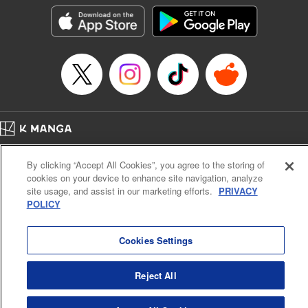
きたら伝説の大聖女になってました～
Episode Details
Released: Sep 6, 2023
Book Length: 16 pages
Price: 69p
Home
Company
Help
Terms of Service
Privacy policy
By clicking “Accept All Cookies”, you agree to the storing of
Cal. Bus & Prof. Code
Manga Reader
cookies on your device to enhance site navigation, analyze
Notations based on the Act on Specified Commercial Transactions and the Act on
site usage, and assist in our marketing efforts.
PRIVACY
Payment Service
POLICY
Do Not Sell or Share My Personal Information
Contact Us
HTML Sitemap
Cookies Settings
Reject All