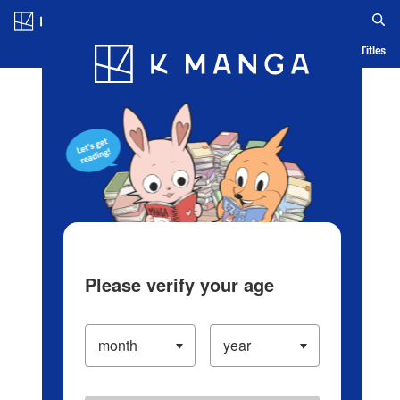
Log in/Create Account
Blog
App
Ranking
History
Serialized Titles
Please verify your age