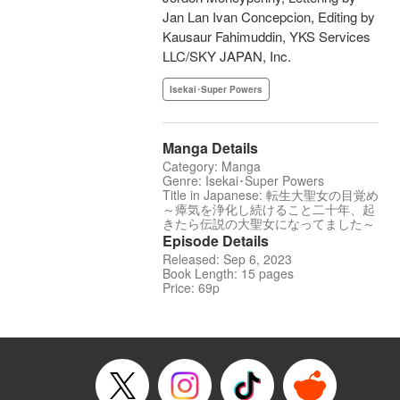
Jan Lan Ivan Concepcion, Editing by
Kausaur Fahimuddin, YKS Services
LLC/SKY JAPAN, Inc.
Isekai･Super Powers
Manga Details
Category: Manga
Genre: Isekai･Super Powers
Title in Japanese: 転生大聖女の目覚め
～瘴気を浄化し続けること二十年、起
きたら伝説の大聖女になってました～
Episode Details
Released: Sep 6, 2023
Book Length: 15 pages
Price: 69p