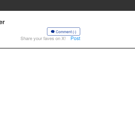
er
Comment (-)
Post
Share your faves on X!