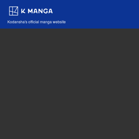
Kodansha's official manga website