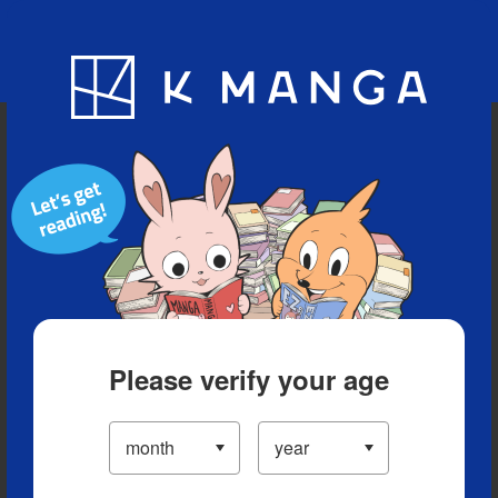
Blog
App
Ranking
History
Serialized Titles
Please verify your age