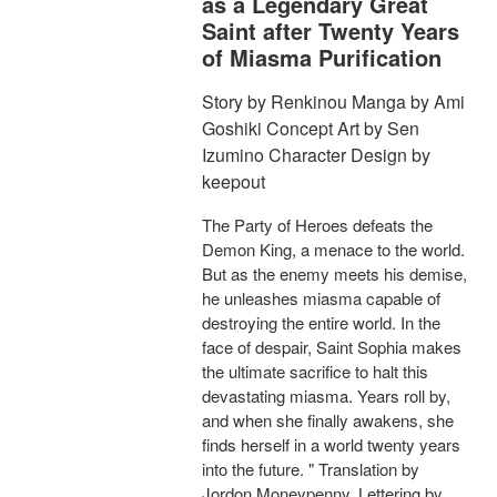
as a Legendary Great
Saint after Twenty Years
of Miasma Purification
Story by Renkinou Manga by Ami
Goshiki Concept Art by Sen
Izumino Character Design by
keepout
The Party of Heroes defeats the
Demon King, a menace to the world.
But as the enemy meets his demise,
he unleashes miasma capable of
destroying the entire world. In the
face of despair, Saint Sophia makes
the ultimate sacrifice to halt this
devastating miasma. Years roll by,
and when she finally awakens, she
finds herself in a world twenty years
into the future. " Translation by
Jordon Moneypenny, Lettering by