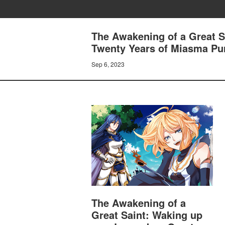
The Awakening of a Great S
Twenty Years of Miasma Purif
Sep 6, 2023
The Awakening of a
Great Saint: Waking up