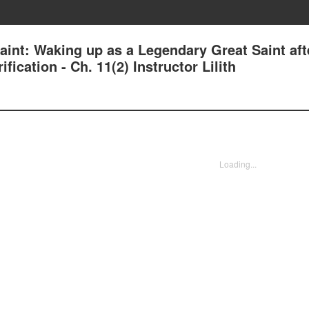
aint: Waking up as a Legendary Great Saint aft
ication - Ch. 11(2) Instructor Lilith
Loading...