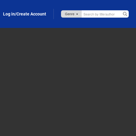
Log in/Create Account