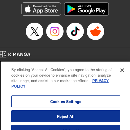
きたら伝説の大聖女になってました～
Episode Details
Released: Sep 6, 2023
Book Length: 20 pages
Price: 69p
Home
Company
Help
Terms of Service
Privacy policy
By clicking “Accept All Cookies”, you agree to the storing of
Cal. Bus & Prof. Code
Manga Reader
cookies on your device to enhance site navigation, analyze
Notations based on the Act on Specified Commercial Transactions and the Act on
site usage, and assist in our marketing efforts.
PRIVACY
Payment Service
POLICY
Do Not Sell or Share My Personal Information
Contact Us
HTML Sitemap
Cookies Settings
Reject All