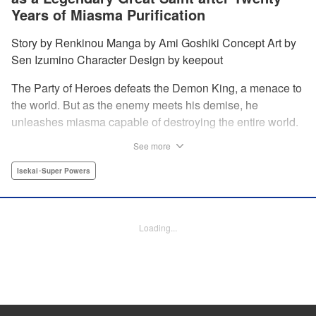
Years of Miasma Purification
Story by Renkinou Manga by Ami Goshiki Concept Art by
Sen Izumino Character Design by keepout
The Party of Heroes defeats the Demon King, a menace to
the world. But as the enemy meets his demise, he
unleashes miasma capable of destroying the entire world.
In the face of despair, Saint Sophia makes the ultimate
See more
sacrifice to halt this devastating miasma. Years roll by, and
when she finally awakens, she finds herself in a world
Isekai･Super Powers
twenty years into the future. " Translation by Jordon
Moneypenny, Lettering by Jan Lan Ivan Concepcion,
Editing by Kausaur Fahimuddin, YKS Services LLC/SKY
Loading...
JAPAN, Inc.
Manga Details
Category: Manga
Genre: Isekai･Super Powers
Title in Japanese: 転生大聖女の目覚め～瘴気を浄化し続けること二十年、起