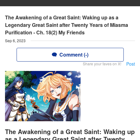
The Awakening of a Great Saint: Waking up as a
Legendary Great Saint after Twenty Years of Miasma
Purification - Ch. 18(2) My Friends
Sep 6, 2023
Comment (-)
Post
Share your faves on X!
The Awakening of a Great Saint: Waking up
as a Legendary Great Saint after Twenty