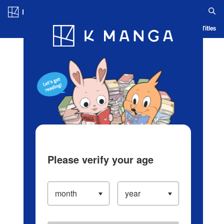
Log in/Create Account
Blog
App
Ranking
History
Serialized Titles
Please verify your age