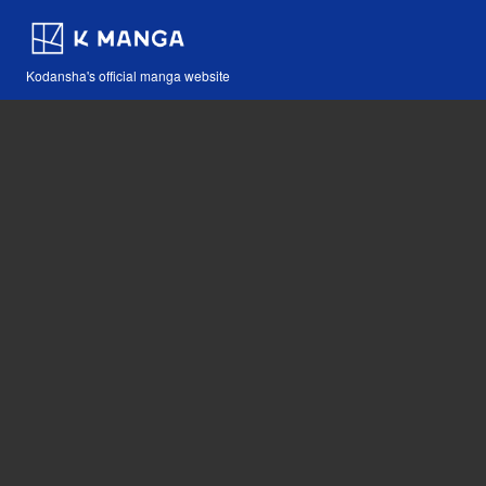
Kodansha's official manga website