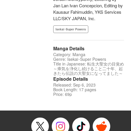
Jan Lan Ivan Concepcion, Editing by
Kausaur Fahimuddin, YKS Services
LLC/SKY JAPAN, Inc.
Isekai･Super Powers
Manga Details
Category: Manga
Genre: Isekai･Super Powers
Title in Japanese: 転生大聖女の目覚め
～瘴気を浄化し続けること二十年、起
きたら伝説の大聖女になってました～
Episode Details
Released: Sep 6, 2023
Book Length: 17 pages
Price: 69p