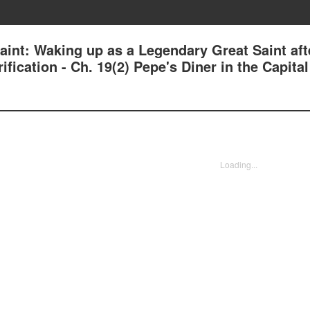
aint: Waking up as a Legendary Great Saint aft
ication - Ch. 19(2) Pepe's Diner in the Capital
Loading...