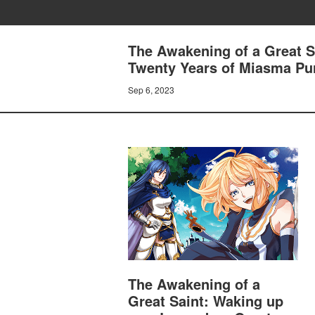
The Awakening of a Great S
Twenty Years of Miasma Purif
Sep 6, 2023
The Awakening of a
Great Saint: Waking up