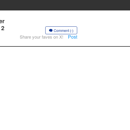
er
 2
Comment (-)
Post
Share your faves on X!