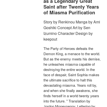
as a Legendary Great
Saint after Twenty Years
of Miasma Purification
Story by Renkinou Manga by Ami
Goshiki Concept Art by Sen
Izumino Character Design by
keepout
The Party of Heroes defeats the
Demon King, a menace to the world.
But as the enemy meets his demise,
he unleashes miasma capable of
destroying the entire world. In the
face of despair, Saint Sophia makes
the ultimate sacrifice to halt this
devastating miasma. Years roll by,
and when she finally awakens, she
finds herself in a world twenty years
into the future. " Translation by
Jordon Moneypenny, Lettering by