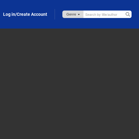
Log in/Create Account