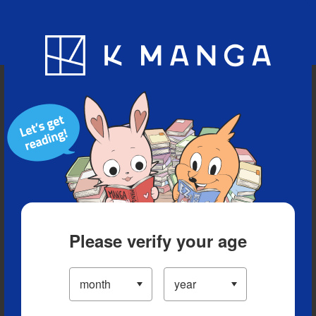
Blog
App
Ranking
History
Serialized Titles
Please verify your age