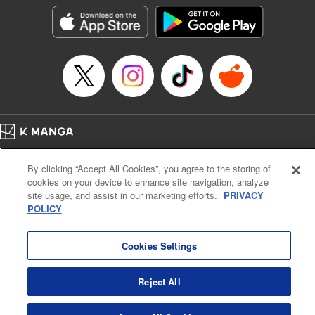
きたら伝説の大聖女になってました～
Episode Details
Released: Sep 6, 2023
Book Length: 15 pages
Price: 69p
Home
Company
Help
Terms of Service
Privacy policy
By clicking “Accept All Cookies”, you agree to the storing of
Cal. Bus & Prof. Code
Manga Reader
cookies on your device to enhance site navigation, analyze
Notations based on the Act on Specified Commercial Transactions and the Act on
site usage, and assist in our marketing efforts.
PRIVACY
Payment Service
POLICY
Do Not Sell or Share My Personal Information
Contact Us
HTML Sitemap
Cookies Settings
Reject All