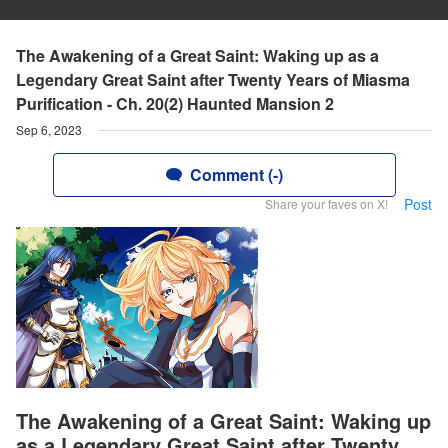
The Awakening of a Great Saint: Waking up as a
Legendary Great Saint after Twenty Years of Miasma
Purification - Ch. 20(2) Haunted Mansion 2
Sep 6, 2023
Comment (-)
Post
Share your faves on X!
The Awakening of a Great Saint: Waking up
as a Legendary Great Saint after Twenty