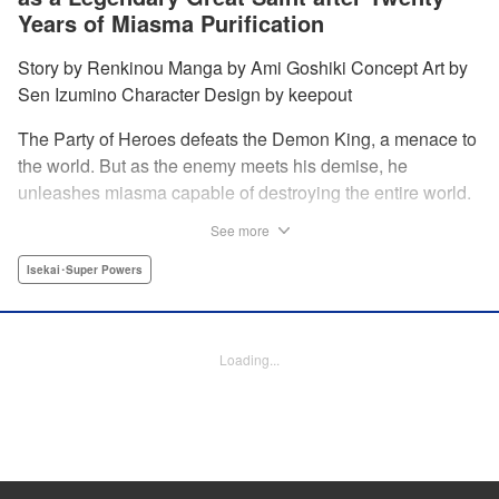
Years of Miasma Purification
Story by Renkinou Manga by Ami Goshiki Concept Art by
Sen Izumino Character Design by keepout
The Party of Heroes defeats the Demon King, a menace to
the world. But as the enemy meets his demise, he
unleashes miasma capable of destroying the entire world.
In the face of despair, Saint Sophia makes the ultimate
See more
sacrifice to halt this devastating miasma. Years roll by, and
when she finally awakens, she finds herself in a world
Isekai･Super Powers
twenty years into the future. " Translation by Jordon
Moneypenny, Lettering by Jan Lan Ivan Concepcion,
Editing by Kausaur Fahimuddin, YKS Services LLC/SKY
Loading...
JAPAN, Inc.
Manga Details
Category: Manga
Genre: Isekai･Super Powers
Title in Japanese: 転生大聖女の目覚め～瘴気を浄化し続けること二十年、起