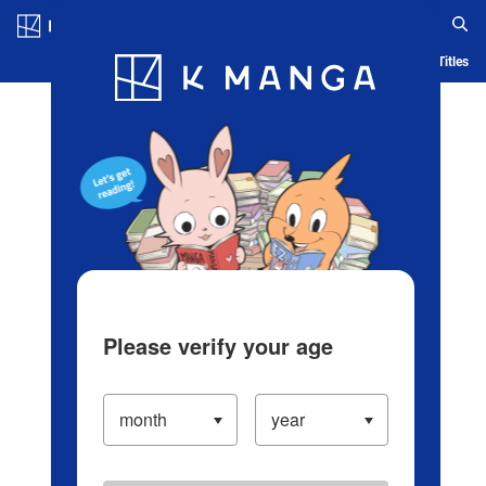
Log in/Create Account
Blog
App
Ranking
History
Serialized Titles
Please verify your age