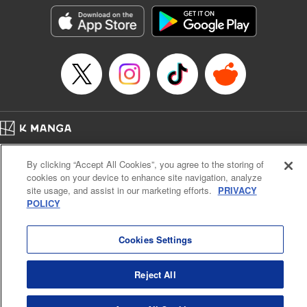
きたら伝説の大聖女になってました～
Episode Details
Released: Sep 6, 2023
Book Length: 16 pages
Price: 69p
Home
Company
Help
Terms of Service
Privacy policy
By clicking “Accept All Cookies”, you agree to the storing of
Cal. Bus & Prof. Code
Manga Reader
cookies on your device to enhance site navigation, analyze
Notations based on the Act on Specified Commercial Transactions and the Act on
site usage, and assist in our marketing efforts.
PRIVACY
Payment Service
POLICY
Do Not Sell or Share My Personal Information
Contact Us
HTML Sitemap
Cookies Settings
Reject All