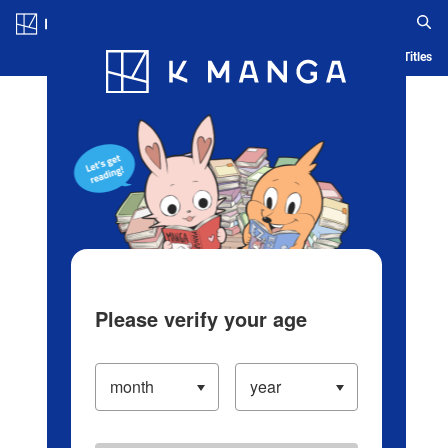
Log in/Create Account
Blog
App
Ranking
History
Serialized Titles
Please verify your age