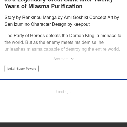
Years of Miasma Purification
Story by Renkinou Manga by Ami Goshiki Concept Art by
Sen Izumino Character Design by keepout
The Party of Heroes defeats the Demon King, a menace to
the world. But as the enemy meets his demise, he
unleashes miasma capable of destroying the entire world.
In the face of despair, Saint Sophia makes the ultimate
See more
sacrifice to halt this devastating miasma. Years roll by, and
when she finally awakens, she finds herself in a world
Isekai･Super Powers
twenty years into the future. " Translation by Jordon
Moneypenny, Lettering by Jan Lan Ivan Concepcion,
Editing by Kausaur Fahimuddin, YKS Services LLC/SKY
Loading...
JAPAN, Inc.
Manga Details
Category: Manga
Genre: Isekai･Super Powers
Title in Japanese: 転生大聖女の目覚め～瘴気を浄化し続けること二十年、起