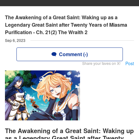
The Awakening of a Great Saint: Waking up as a
Legendary Great Saint after Twenty Years of Miasma
Purification - Ch. 21(2) The Wraith 2
Sep 6, 2023
Comment (-)
Post
Share your faves on X!
The Awakening of a Great Saint: Waking up
as a Legendary Great Saint after Twenty