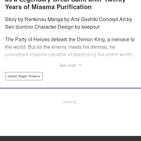
Years of Miasma Purification
Story by Renkinou Manga by Ami Goshiki Concept Art by
Sen Izumino Character Design by keepout
The Party of Heroes defeats the Demon King, a menace to
the world. But as the enemy meets his demise, he
unleashes miasma capable of destroying the entire world.
In the face of despair, Saint Sophia makes the ultimate
See more
sacrifice to halt this devastating miasma. Years roll by, and
when she finally awakens, she finds herself in a world
Isekai･Super Powers
twenty years into the future. " Translation by Jordon
Moneypenny, Lettering by Jan Lan Ivan Concepcion,
Editing by Kausaur Fahimuddin, YKS Services LLC/SKY
Loading...
JAPAN, Inc.
Manga Details
Category: Manga
Genre: Isekai･Super Powers
Title in Japanese: 転生大聖女の目覚め～瘴気を浄化し続けること二十年、起