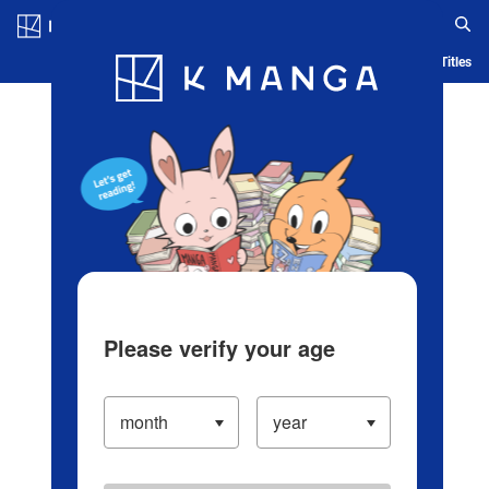
Log in/Create Account
Blog
App
Ranking
History
Serialized Titles
Please verify your age