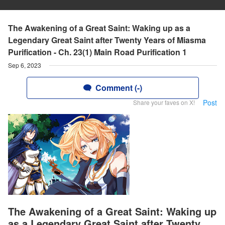
The Awakening of a Great Saint: Waking up as a
Legendary Great Saint after Twenty Years of Miasma
Purification - Ch. 23(1) Main Road Purification 1
Sep 6, 2023
Comment (-)
Post
Share your faves on X!
The Awakening of a Great Saint: Waking up
as a Legendary Great Saint after Twenty