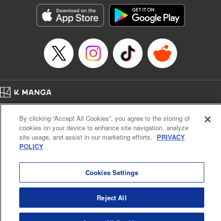
きたら伝説の大聖女になってました～
Episode Details
Released: Sep 6, 2023
Book Length: 15 pages
Price: 69p
Home
Company
Help
Terms of Service
Privacy policy
By clicking “Accept All Cookies”, you agree to the storing of
Cal. Bus & Prof. Code
Manga Reader
cookies on your device to enhance site navigation, analyze
Notations based on the Act on Specified Commercial Transactions and the Act on
site usage, and assist in our marketing efforts.
PRIVACY
Payment Service
POLICY
Do Not Sell or Share My Personal Information
Contact Us
HTML Sitemap
Cookies Settings
Reject All