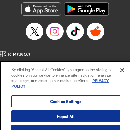
きたら伝説の大聖女になってました～
Episode Details
Released: Mar 9, 2024
Book Length: 18 pages
Price: 69p
Home
Company
Help
Terms of Service
Privacy policy
By clicking “Accept All Cookies”, you agree to the storing of
Cal. Bus & Prof. Code
Manga Reader
cookies on your device to enhance site navigation, analyze
Notations based on the Act on Specified Commercial Transactions and the Act on
site usage, and assist in our marketing efforts.
PRIVACY
Payment Service
POLICY
Do Not Sell or Share My Personal Information
Contact Us
HTML Sitemap
Cookies Settings
Reject All