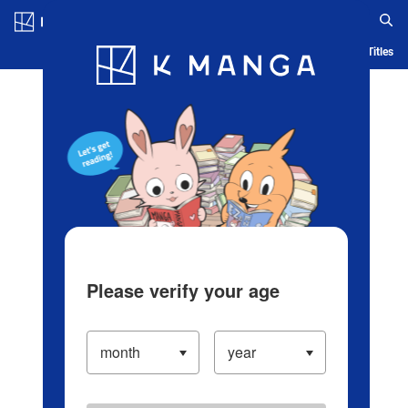
Log in/Create Account
Blog
App
Ranking
History
Serialized Titles
Please verify your age