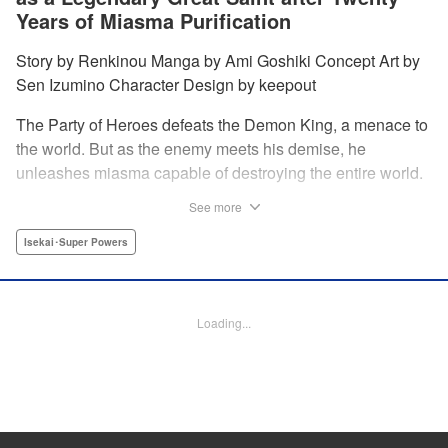
Years of Miasma Purification
Story by Renkinou Manga by Ami Goshiki Concept Art by
Sen Izumino Character Design by keepout
The Party of Heroes defeats the Demon King, a menace to
the world. But as the enemy meets his demise, he
unleashes miasma capable of destroying the entire world.
In the face of despair, Saint Sophia makes the ultimate
See more
sacrifice to halt this devastating miasma. Years roll by, and
when she finally awakens, she finds herself in a world
Isekai･Super Powers
twenty years into the future. " Translation by Jordon
Moneypenny, Lettering by Jan Lan Ivan Concepcion,
Editing by Kausaur Fahimuddin, YKS Services LLC/SKY
Loading...
JAPAN, Inc.
Manga Details
Category: Manga
Genre: Isekai･Super Powers
Title in Japanese: 転生大聖女の目覚め～瘴気を浄化し続けること二十年、起