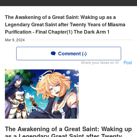
The Awakening of a Great Saint: Waking up as a
Legendary Great Saint after Twenty Years of Miasma
Purification - Final Chapter(1) The Dark Arm 1
Mar 9, 2024
Comment (-)
Post
Share your faves on X!
The Awakening of a Great Saint: Waking up
as a Legendary Great Saint after Twenty