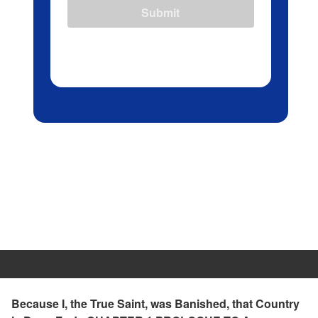
Submit
Because I, the True Saint, was Banished, that Country