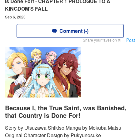
is Done For! - CHAPTER 1 PROLOGUE TO A
KINGDOM’S FALL
Sep 6, 2023
Comment (-)
Post
Share your faves on X!
Because I, the True Saint, was Banished,
that Country is Done For!
Story by Utsuzawa Shikiso Manga by Mokuba Matsu
Original Character Design by Pukyunosuke