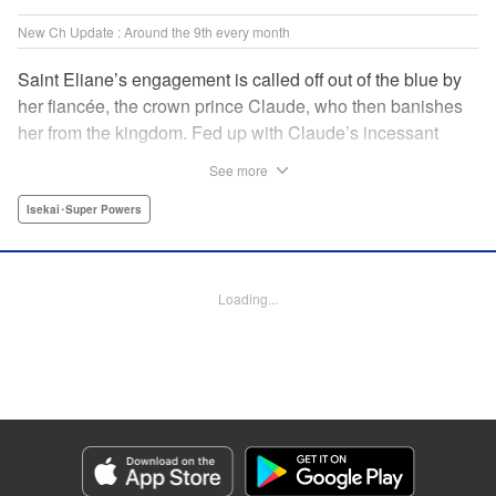
New Ch Update : Around the 9th every month
Saint Eliane’s engagement is called off out of the blue by
her fiancée, the crown prince Claude, who then banishes
her from the kingdom. Fed up with Claude’s incessant
bullying and unfaithfulness, Eliane sets off to a
See more
neighboring kingdom in the hopes of starting a new life. It
is then that she meets Nigel, a man of sincerity and an
Isekai･Super Powers
exact opposite of Claude… " Translation by Ryuichi Burke,
Lettering by Carla Gil Caba, Editing by Alexandra Lang,
YKS Services LLC/SKY JAPAN, Inc.
Loading...
Manga Details
Category: Manga
Genre: Isekai･Super Powers
Title in Japanese: 真の聖女である私は追放されました。だからこの国はもう
終わりです
Episode Details
Released: Sep 6, 2023
Book Length: 61 pages
Price: Free Manga