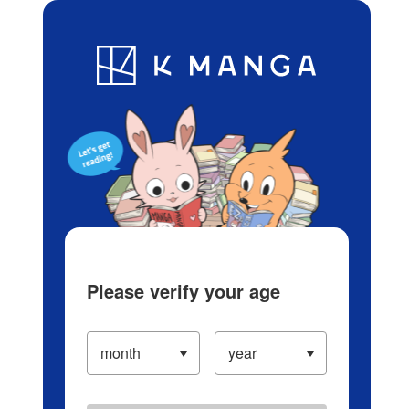
Log in/Create Account
Blog
App
Ranking
History
Serialized Titles
Please verify your age