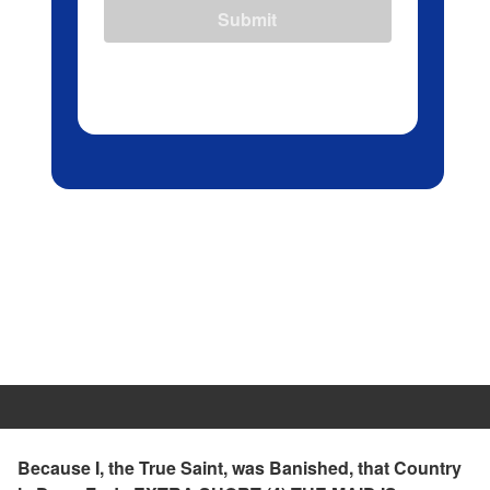
Submit
Because I, the True Saint, was Banished, that Country