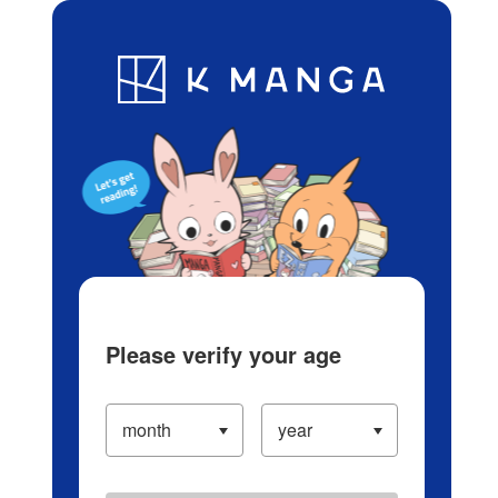
Log in/Create Account
Blog
App
Ranking
History
Serialized Titles
Please verify your age