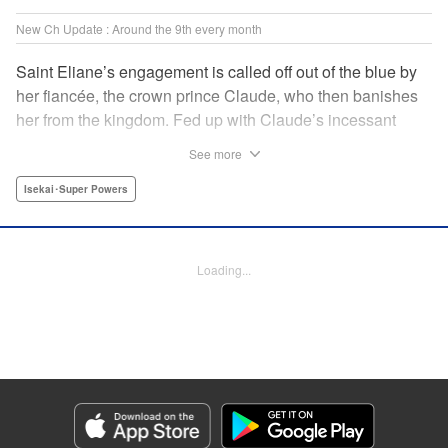
New Ch Update : Around the 9th every month
Saint Eliane’s engagement is called off out of the blue by
her fiancée, the crown prince Claude, who then banishes
her from the kingdom. Fed up with Claude’s incessant
bullying and unfaithfulness, Eliane sets off to a
See more
neighboring kingdom in the hopes of starting a new life. It
is then that she meets Nigel, a man of sincerity and an
Isekai･Super Powers
exact opposite of Claude… " Translation by Ryuichi Burke,
Lettering by Carla Gil Caba, Editing by Alexandra Lang,
YKS Services LLC/SKY JAPAN, Inc.
Loading...
Manga Details
Category: Manga
Genre: Isekai･Super Powers
Title in Japanese: 真の聖女である私は追放されました。だからこの国はもう
終わりです
Episode Details
Released: Sep 6, 2023
Book Length: 1 pages
Price: Free Manga