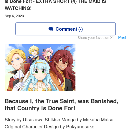
is Done For! - EXTRA SHORT (4) THE MAID IS
WATCHING!
Sep 6, 2023
Comment (-)
Post
Share your faves on X!
Because I, the True Saint, was Banished,
that Country is Done For!
Story by Utsuzawa Shikiso Manga by Mokuba Matsu
Original Character Design by Pukyunosuke