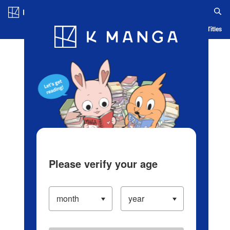
Log in/Create Account
Blog
App
Ranking
History
Serialized Titles
Please verify your age