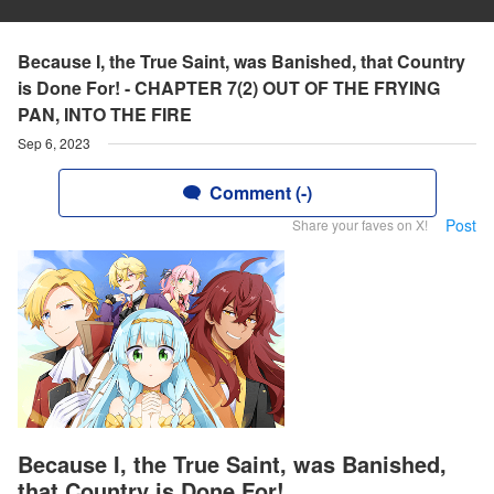
Because I, the True Saint, was Banished, that Country
is Done For! - CHAPTER 7(2) OUT OF THE FRYING
PAN, INTO THE FIRE
Sep 6, 2023
Comment (-)
Post
Share your faves on X!
Because I, the True Saint, was Banished,
that Country is Done For!