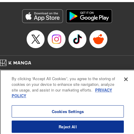
終わりです
Episode Details
Released: Sep 6, 2023
Book Length: 20 pages
Price: 69p
Home
Company
Help
Terms of Service
Privacy policy
By clicking “Accept All Cookies”, you agree to the storing of
Cal. Bus & Prof. Code
Manga Reader
cookies on your device to enhance site navigation, analyze
Notations based on the Act on Specified Commercial Transactions and the Act on
site usage, and assist in our marketing efforts.
PRIVACY
Payment Service
POLICY
Do Not Sell or Share My Personal Information
Contact Us
HTML Sitemap
Cookies Settings
Reject All