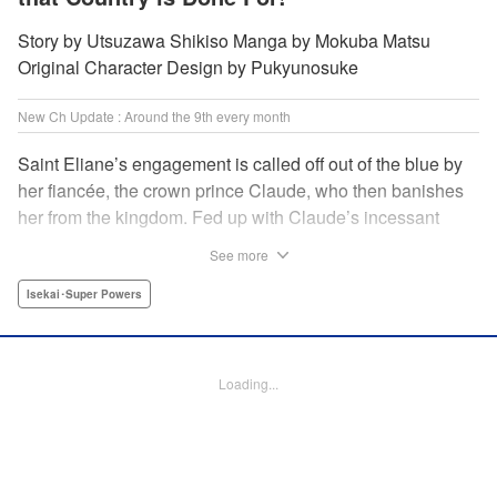
Story by Utsuzawa Shikiso Manga by Mokuba Matsu
Original Character Design by Pukyunosuke
New Ch Update : Around the 9th every month
Saint Eliane’s engagement is called off out of the blue by
her fiancée, the crown prince Claude, who then banishes
her from the kingdom. Fed up with Claude’s incessant
bullying and unfaithfulness, Eliane sets off to a
See more
neighboring kingdom in the hopes of starting a new life. It
is then that she meets Nigel, a man of sincerity and an
Isekai･Super Powers
exact opposite of Claude… " Translation by Ryuichi Burke,
Lettering by Carla Gil Caba, Editing by Alexandra Lang,
YKS Services LLC/SKY JAPAN, Inc.
Loading...
Manga Details
Category: Manga
Genre: Isekai･Super Powers
Title in Japanese: 真の聖女である私は追放されました。だからこの国はもう