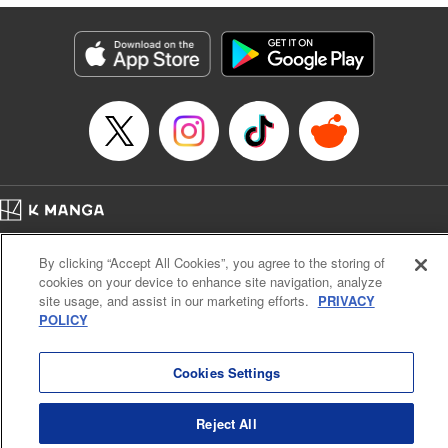
終わりです
Episode Details
Released: Sep 6, 2023
Book Length: 16 pages
Price: 69p
Home
Company
Help
Terms of Service
Privacy policy
By clicking “Accept All Cookies”, you agree to the storing of
Cal. Bus & Prof. Code
Manga Reader
cookies on your device to enhance site navigation, analyze
Notations based on the Act on Specified Commercial Transactions and the Act on
site usage, and assist in our marketing efforts.
PRIVACY
Payment Service
POLICY
Do Not Sell or Share My Personal Information
Contact Us
HTML Sitemap
Cookies Settings
Reject All