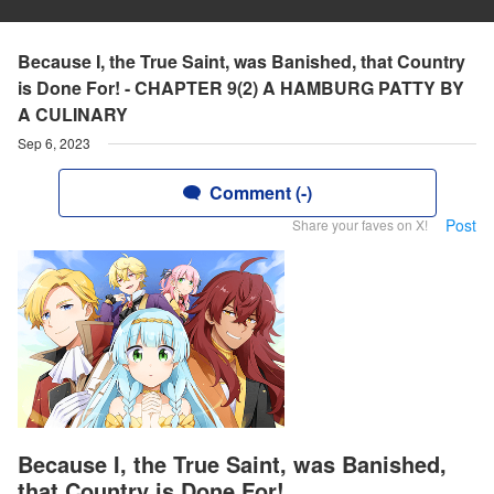
Because I, the True Saint, was Banished, that Country
is Done For! - CHAPTER 9(2) A HAMBURG PATTY BY
A CULINARY
Sep 6, 2023
Comment (-)
Post
Share your faves on X!
Because I, the True Saint, was Banished,
that Country is Done For!