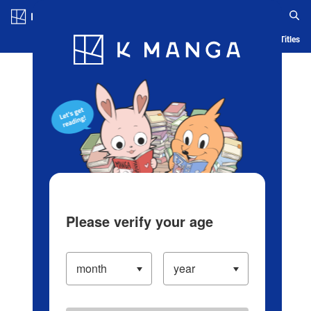
Log in/Create Account
Blog
App
Ranking
History
Serialized Titles
Please verify your age