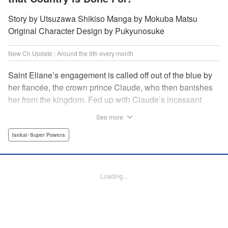
Story by Utsuzawa Shikiso Manga by Mokuba Matsu
Original Character Design by Pukyunosuke
New Ch Update : Around the 9th every month
Saint Eliane’s engagement is called off out of the blue by
her fiancée, the crown prince Claude, who then banishes
her from the kingdom. Fed up with Claude’s incessant
bullying and unfaithfulness, Eliane sets off to a
See more
neighboring kingdom in the hopes of starting a new life. It
is then that she meets Nigel, a man of sincerity and an
Isekai･Super Powers
exact opposite of Claude… " Translation by Ryuichi Burke,
Lettering by Carla Gil Caba, Editing by Alexandra Lang,
YKS Services LLC/SKY JAPAN, Inc.
Loading...
Manga Details
Category: Manga
Genre: Isekai･Super Powers
Title in Japanese: 真の聖女である私は追放されました。だからこの国はもう