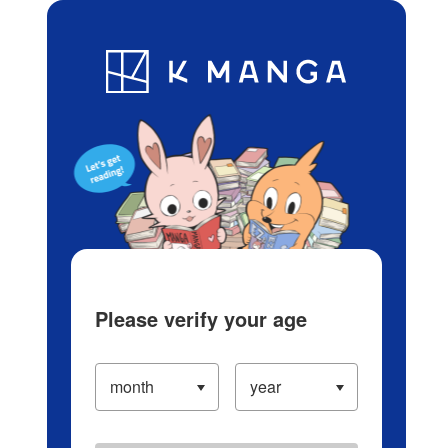
Log in/Create Account
Blog
App
Ranking
History
Serialized Titles
Please verify your age