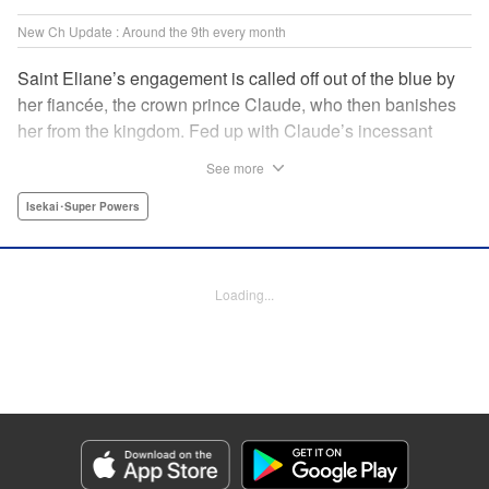
New Ch Update : Around the 9th every month
Saint Eliane’s engagement is called off out of the blue by
her fiancée, the crown prince Claude, who then banishes
her from the kingdom. Fed up with Claude’s incessant
bullying and unfaithfulness, Eliane sets off to a
See more
neighboring kingdom in the hopes of starting a new life. It
is then that she meets Nigel, a man of sincerity and an
Isekai･Super Powers
exact opposite of Claude… " Translation by Ryuichi Burke,
Lettering by Carla Gil Caba, Editing by Alexandra Lang,
YKS Services LLC/SKY JAPAN, Inc.
Loading...
Manga Details
Category: Manga
Genre: Isekai･Super Powers
Title in Japanese: 真の聖女である私は追放されました。だからこの国はもう
終わりです
Episode Details
Released: Sep 6, 2023
Book Length: 1 pages
Price: Free Manga