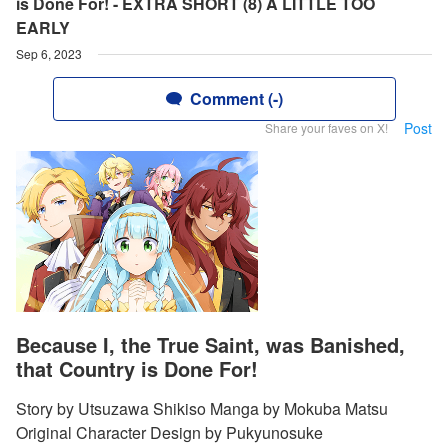
is Done For! - EXTRA SHORT (8) A LITTLE TOO
EARLY
Sep 6, 2023
Comment (-)
Post
Share your faves on X!
Because I, the True Saint, was Banished,
that Country is Done For!
Story by Utsuzawa Shikiso Manga by Mokuba Matsu
Original Character Design by Pukyunosuke