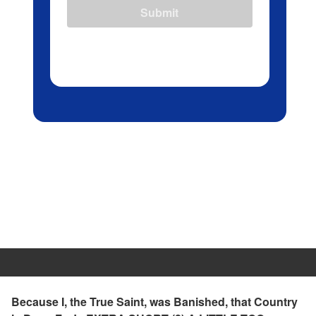
Submit
Because I, the True Saint, was Banished, that Country