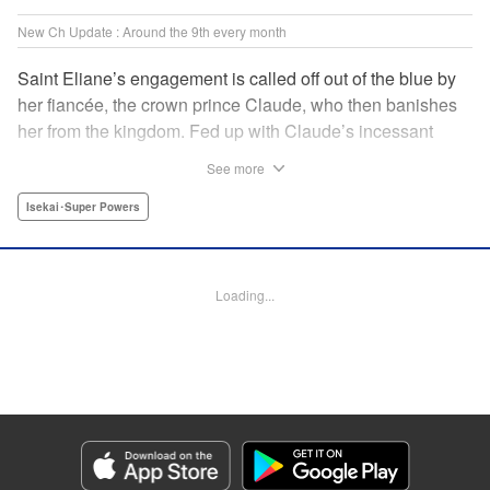
New Ch Update : Around the 9th every month
Saint Eliane’s engagement is called off out of the blue by
her fiancée, the crown prince Claude, who then banishes
her from the kingdom. Fed up with Claude’s incessant
bullying and unfaithfulness, Eliane sets off to a
See more
neighboring kingdom in the hopes of starting a new life. It
is then that she meets Nigel, a man of sincerity and an
Isekai･Super Powers
exact opposite of Claude… " Translation by Ryuichi Burke,
Lettering by Carla Gil Caba, Editing by Alexandra Lang,
YKS Services LLC/SKY JAPAN, Inc.
Loading...
Manga Details
Category: Manga
Genre: Isekai･Super Powers
Title in Japanese: 真の聖女である私は追放されました。だからこの国はもう
終わりです
Episode Details
Released: Sep 6, 2023
Book Length: 1 pages
Price: Free Manga