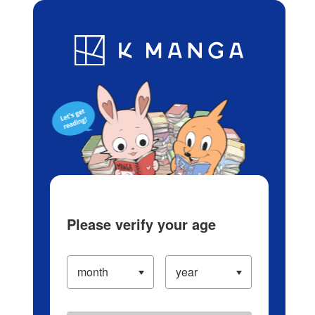
Log in/Create Account
Blog
App
Ranking
History
Serialized Titles
Please verify your age