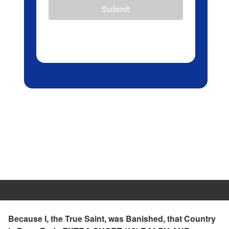
Submit
Because I, the True Saint, was Banished, that Country