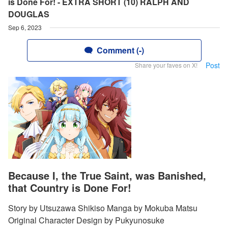
is Done For! - EXTRA SHORT (10) RALPH AND
DOUGLAS
Sep 6, 2023
Comment (-)
Post
Share your faves on X!
Because I, the True Saint, was Banished,
that Country is Done For!
Story by Utsuzawa Shikiso Manga by Mokuba Matsu
Original Character Design by Pukyunosuke