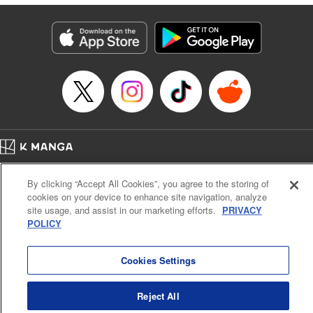
終わりです
Episode Details
Released: Sep 6, 2023
Book Length: 14 pages
Price: 69p
Home
Company
Help
Terms of Service
Privacy policy
By clicking “Accept All Cookies”, you agree to the storing of
Cal. Bus & Prof. Code
Manga Reader
cookies on your device to enhance site navigation, analyze
Notations based on the Act on Specified Commercial Transactions and the Act on
site usage, and assist in our marketing efforts.
PRIVACY
Payment Service
POLICY
Do Not Sell or Share My Personal Information
Contact Us
HTML Sitemap
Cookies Settings
Reject All