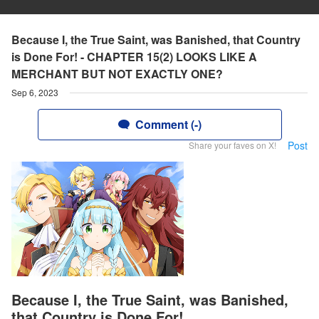
Because I, the True Saint, was Banished, that Country
is Done For! - CHAPTER 15(2) LOOKS LIKE A
MERCHANT BUT NOT EXACTLY ONE?
Sep 6, 2023
Comment (-)
Post
Share your faves on X!
Because I, the True Saint, was Banished,
that Country is Done For!