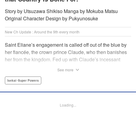
Story by Utsuzawa Shikiso Manga by Mokuba Matsu
Original Character Design by Pukyunosuke
New Ch Update : Around the 9th every month
Saint Eliane’s engagement is called off out of the blue by
her fiancée, the crown prince Claude, who then banishes
her from the kingdom. Fed up with Claude’s incessant
bullying and unfaithfulness, Eliane sets off to a
See more
neighboring kingdom in the hopes of starting a new life. It
is then that she meets Nigel, a man of sincerity and an
Isekai･Super Powers
exact opposite of Claude… " Translation by Ryuichi Burke,
Lettering by Carla Gil Caba, Editing by Alexandra Lang,
YKS Services LLC/SKY JAPAN, Inc.
Loading...
Manga Details
Category: Manga
Genre: Isekai･Super Powers
Title in Japanese: 真の聖女である私は追放されました。だからこの国はもう