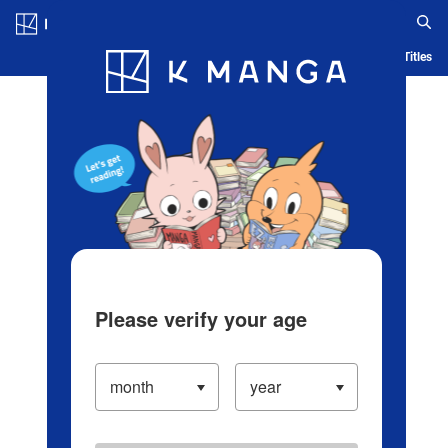
Log in/Create Account
Blog
App
Ranking
History
Serialized Titles
Please verify your age