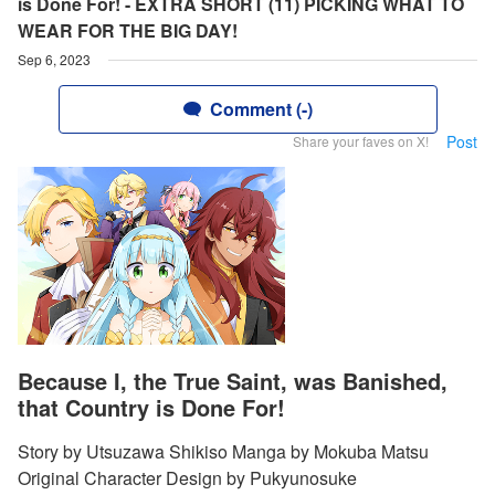
is Done For! - EXTRA SHORT (11) PICKING WHAT TO
WEAR FOR THE BIG DAY!
Sep 6, 2023
Comment (-)
Post
Share your faves on X!
Because I, the True Saint, was Banished,
that Country is Done For!
Story by Utsuzawa Shikiso Manga by Mokuba Matsu
Original Character Design by Pukyunosuke