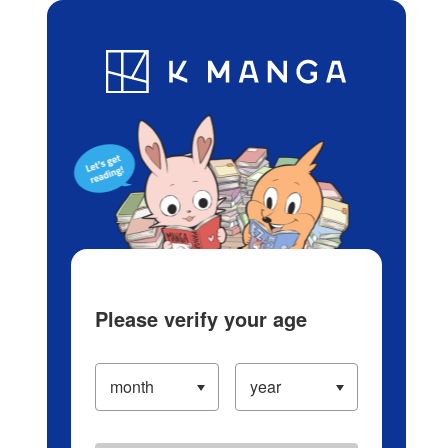
Log in/Create Account
Blog
App
Ranking
History
Serialized Titles
Please verify your age