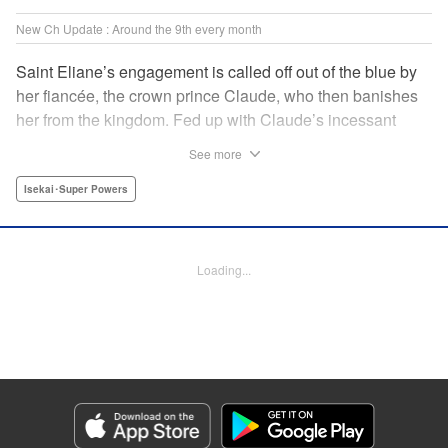
New Ch Update : Around the 9th every month
Saint Eliane’s engagement is called off out of the blue by
her fiancée, the crown prince Claude, who then banishes
her from the kingdom. Fed up with Claude’s incessant
bullying and unfaithfulness, Eliane sets off to a
See more
neighboring kingdom in the hopes of starting a new life. It
is then that she meets Nigel, a man of sincerity and an
Isekai･Super Powers
exact opposite of Claude… " Translation by Ryuichi Burke,
Lettering by Carla Gil Caba, Editing by Alexandra Lang,
YKS Services LLC/SKY JAPAN, Inc.
Loading...
Manga Details
Category: Manga
Genre: Isekai･Super Powers
Title in Japanese: 真の聖女である私は追放されました。だからこの国はもう
終わりです
Episode Details
Released: Sep 6, 2023
Book Length: 1 pages
Price: Free Manga