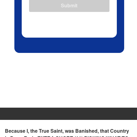
Submit
Because I, the True Saint, was Banished, that Country