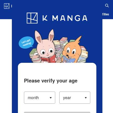
Log in/Create Account
Blog
App
Ranking
History
Serialized Titles
Please verify your age