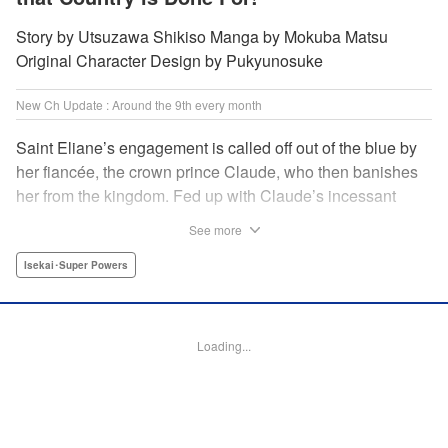
Story by Utsuzawa Shikiso Manga by Mokuba Matsu
Original Character Design by Pukyunosuke
New Ch Update : Around the 9th every month
Saint Eliane’s engagement is called off out of the blue by
her fiancée, the crown prince Claude, who then banishes
her from the kingdom. Fed up with Claude’s incessant
bullying and unfaithfulness, Eliane sets off to a
See more
neighboring kingdom in the hopes of starting a new life. It
is then that she meets Nigel, a man of sincerity and an
Isekai･Super Powers
exact opposite of Claude… " Translation by Ryuichi Burke,
Lettering by Carla Gil Caba, Editing by Alexandra Lang,
YKS Services LLC/SKY JAPAN, Inc.
Loading...
Manga Details
Category: Manga
Genre: Isekai･Super Powers
Title in Japanese: 真の聖女である私は追放されました。だからこの国はもう