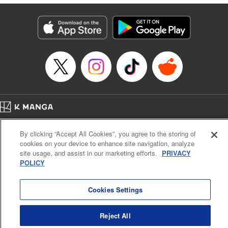
終わりです
Episode Details
Released: Sep 6, 2023
Book Length: 16 pages
Price: 69p
Home
Company
Help
Terms of Service
Privacy policy
By clicking “Accept All Cookies”, you agree to the storing of
Cal. Bus & Prof. Code
Manga Reader
cookies on your device to enhance site navigation, analyze
Notations based on the Act on Specified Commercial Transactions and the Act on
site usage, and assist in our marketing efforts.
PRIVACY
Payment Service
POLICY
Do Not Sell or Share My Personal Information
Contact Us
HTML Sitemap
Cookies Settings
Reject All