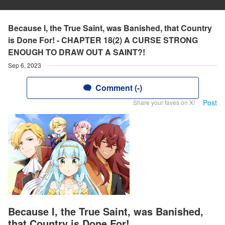
Because I, the True Saint, was Banished, that Country
is Done For! - CHAPTER 18(2) A CURSE STRONG
ENOUGH TO DRAW OUT A SAINT?!
Sep 6, 2023
Comment (-)
Post
Share your faves on X!
Because I, the True Saint, was Banished,
that Country is Done For!