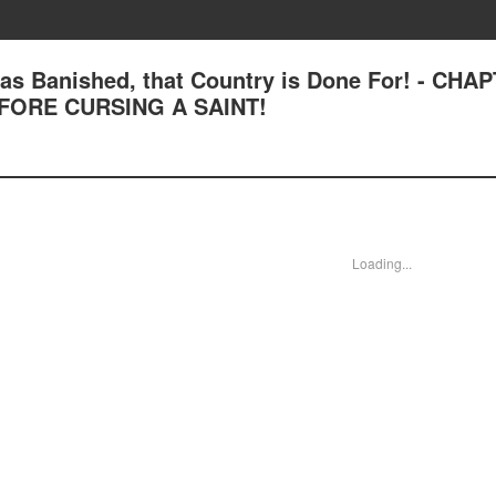
 was Banished, that Country is Done For! - CHA
FORE CURSING A SAINT!
Loading...