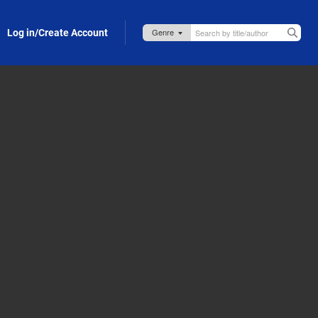
Log in/Create Account