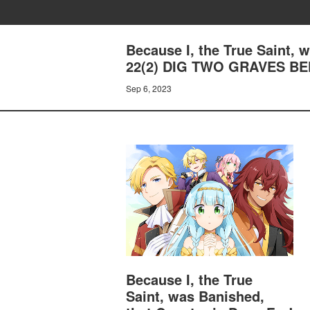
Because I, the True Saint,
22(2) DIG TWO GRAVES BE
Sep 6, 2023
Because I, the True
Saint, was Banished,