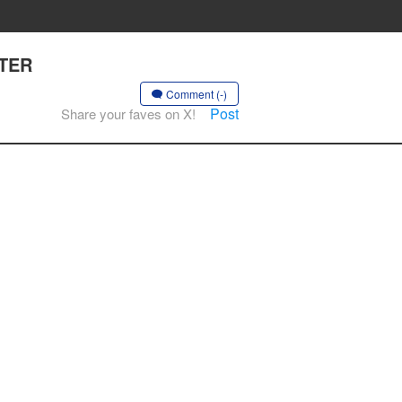
PTER
Comment (-)
Post
Share your faves on X!