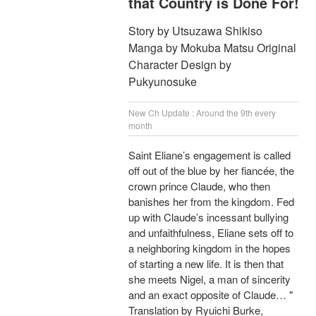
that Country is Done For!
Story by Utsuzawa Shikiso
Manga by Mokuba Matsu Original
Character Design by
Pukyunosuke
New Ch Update : Around the 9th every
month
Saint Eliane’s engagement is called
off out of the blue by her fiancée, the
crown prince Claude, who then
banishes her from the kingdom. Fed
up with Claude’s incessant bullying
and unfaithfulness, Eliane sets off to
a neighboring kingdom in the hopes
of starting a new life. It is then that
she meets Nigel, a man of sincerity
and an exact opposite of Claude… "
Translation by Ryuichi Burke,