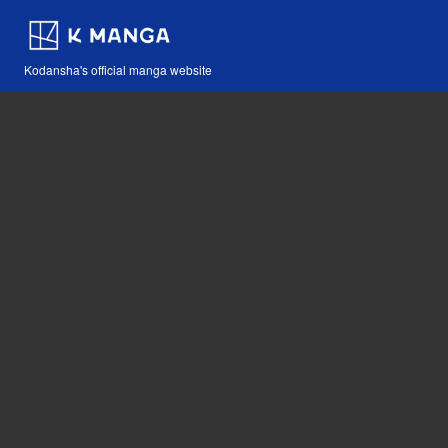
Kodansha's official manga website