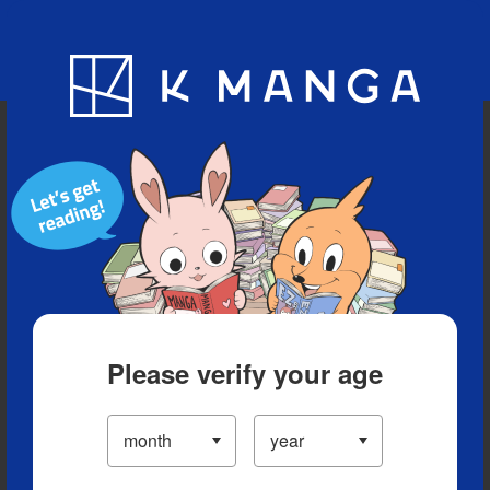
Blog
App
Ranking
History
Serialized Titles
Please verify your age