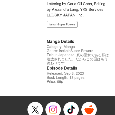
Lettering by Carla Gil Caba, Editing
by Alexandra Lang, YKS Services
LLC/SKY JAPAN, Inc.
Isekai･Super Powers
Manga Details
Category: Manga
Genre: Isekai･Super Powers
Title in Japanese: 真の聖女である私は
追放されました。だからこの国はもう
終わりです
Episode Details
Released: Sep 6, 2023
Book Length: 13 pages
Price: 69p