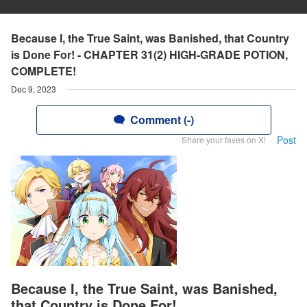
Because I, the True Saint, was Banished, that Country
is Done For! - CHAPTER 31(2) HIGH-GRADE POTION,
COMPLETE!
Dec 9, 2023
Comment (-)
Post
Share your faves on X!
Because I, the True Saint, was Banished,
that Country is Done For!