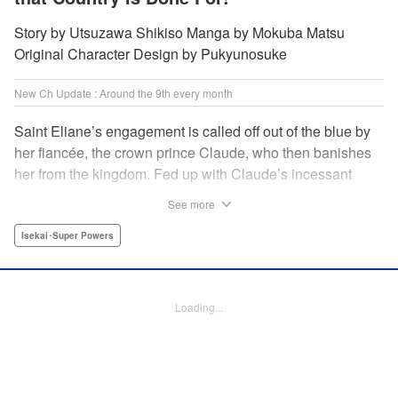
Story by Utsuzawa Shikiso Manga by Mokuba Matsu
Original Character Design by Pukyunosuke
New Ch Update : Around the 9th every month
Saint Eliane’s engagement is called off out of the blue by
her fiancée, the crown prince Claude, who then banishes
her from the kingdom. Fed up with Claude’s incessant
bullying and unfaithfulness, Eliane sets off to a
See more
neighboring kingdom in the hopes of starting a new life. It
is then that she meets Nigel, a man of sincerity and an
Isekai･Super Powers
exact opposite of Claude… " Translation by Ryuichi Burke,
Lettering by Carla Gil Caba, Editing by Alexandra Lang,
YKS Services LLC/SKY JAPAN, Inc.
Loading...
Manga Details
Category: Manga
Genre: Isekai･Super Powers
Title in Japanese: 真の聖女である私は追放されました。だからこの国はもう