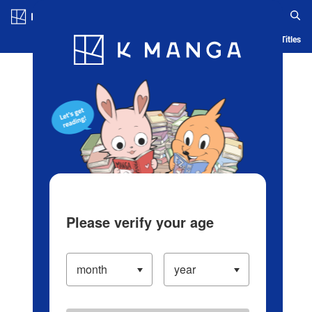
Log in/Create Account
Blog
App
Ranking
History
Serialized Titles
Please verify your age