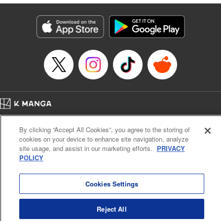
終わりです
Episode Details
Released: Dec 9, 2023
Book Length: 14 pages
Price: 69p
Home
Company
Help
Terms of Service
Privacy policy
By clicking “Accept All Cookies”, you agree to the storing of
Cal. Bus & Prof. Code
Manga Reader
cookies on your device to enhance site navigation, analyze
Notations based on the Act on Specified Commercial Transactions and the Act on
site usage, and assist in our marketing efforts.
PRIVACY
Payment Service
POLICY
Do Not Sell or Share My Personal Information
Contact Us
HTML Sitemap
Cookies Settings
Reject All