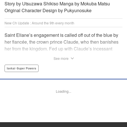
Story by Utsuzawa Shikiso Manga by Mokuba Matsu
Original Character Design by Pukyunosuke
New Ch Update : Around the 9th every month
Saint Eliane’s engagement is called off out of the blue by
her fiancée, the crown prince Claude, who then banishes
her from the kingdom. Fed up with Claude’s incessant
bullying and unfaithfulness, Eliane sets off to a
See more
neighboring kingdom in the hopes of starting a new life. It
is then that she meets Nigel, a man of sincerity and an
Isekai･Super Powers
exact opposite of Claude… " Translation by Ryuichi Burke,
Lettering by Carla Gil Caba, Editing by Alexandra Lang,
YKS Services LLC/SKY JAPAN, Inc.
Loading...
Manga Details
Category: Manga
Genre: Isekai･Super Powers
Title in Japanese: 真の聖女である私は追放されました。だからこの国はもう
終わりです