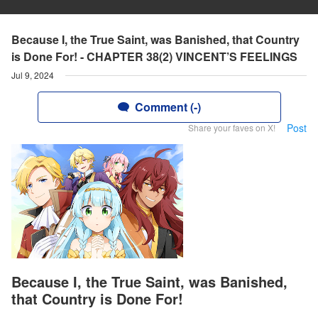
Because I, the True Saint, was Banished, that Country
is Done For! - CHAPTER 38(2) VINCENT’S FEELINGS
Jul 9, 2024
Comment (-)
Post
Share your faves on X!
Because I, the True Saint, was Banished,
that Country is Done For!