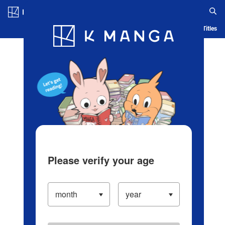
Log in/Create Account
Blog
App
Ranking
History
Serialized Titles
Please verify your age