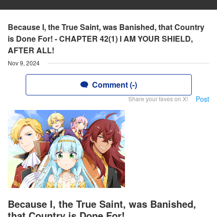
Because I, the True Saint, was Banished, that Country
is Done For! - CHAPTER 42(1) I AM YOUR SHIELD,
AFTER ALL!
Nov 9, 2024
Comment (-)
Post
Share your faves on X!
Because I, the True Saint, was Banished,
that Country is Done For!