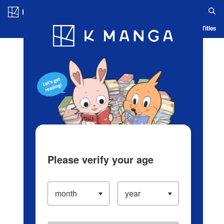
Log in/Create Account
Blog
App
Ranking
History
Serialized Titles
Please verify your age