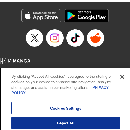
終わりです
Episode Details
Released: Nov 9, 2024
Book Length: 14 pages
Price: 69p
Home
Company
Help
Terms of Service
Privacy policy
By clicking “Accept All Cookies”, you agree to the storing of
Cal. Bus & Prof. Code
Manga Reader
cookies on your device to enhance site navigation, analyze
Notations based on the Act on Specified Commercial Transactions and the Act on
site usage, and assist in our marketing efforts.
PRIVACY
Payment Service
POLICY
Do Not Sell or Share My Personal Information
Contact Us
HTML Sitemap
Cookies Settings
Reject All