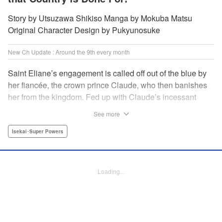
Story by Utsuzawa Shikiso Manga by Mokuba Matsu
Original Character Design by Pukyunosuke
New Ch Update : Around the 9th every month
Saint Eliane’s engagement is called off out of the blue by
her fiancée, the crown prince Claude, who then banishes
her from the kingdom. Fed up with Claude’s incessant
bullying and unfaithfulness, Eliane sets off to a
See more
neighboring kingdom in the hopes of starting a new life. It
is then that she meets Nigel, a man of sincerity and an
Isekai･Super Powers
exact opposite of Claude… " Translation by Ryuichi Burke,
Lettering by Carla Gil Caba, Editing by Alexandra Lang,
YKS Services LLC/SKY JAPAN, Inc.
Loading...
Manga Details
Category: Manga
Genre: Isekai･Super Powers
Title in Japanese: 真の聖女である私は追放されました。だからこの国はもう