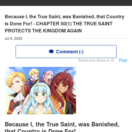
Because I, the True Saint, was Banished, that Country
is Done For! - CHAPTER 50(1) THE TRUE SAINT
PROTECTS THE KINGDOM AGAIN
Jul 9, 2025
Comment (-)
Post
Share your faves on X!
Because I, the True Saint, was Banished,
that Country is Done For!