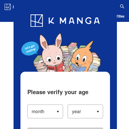
Log in/Create Account
Blog
App
Ranking
History
Serialized Titles
Please verify your age