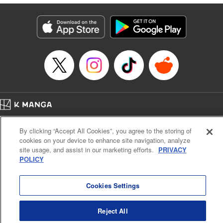
終わりです
Episode Details
Released: Jul 9, 2025
Book Length: 17 pages
Price: 69p
Home
Company
Help
Terms of Service
Privacy policy
By clicking “Accept All Cookies”, you agree to the storing of
Cal. Bus & Prof. Code
Manga Reader
cookies on your device to enhance site navigation, analyze
Notations based on the Act on Specified Commercial Transactions and the Act on
site usage, and assist in our marketing efforts.
PRIVACY
Payment Service
POLICY
Do Not Sell or Share My Personal Information
Contact Us
HTML Sitemap
Cookies Settings
Reject All