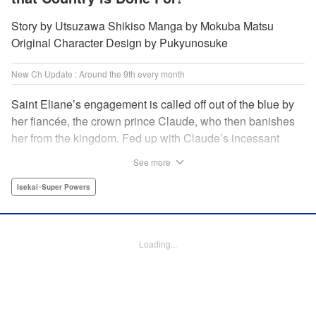
Story by Utsuzawa Shikiso Manga by Mokuba Matsu
Original Character Design by Pukyunosuke
New Ch Update : Around the 9th every month
Saint Eliane’s engagement is called off out of the blue by
her fiancée, the crown prince Claude, who then banishes
her from the kingdom. Fed up with Claude’s incessant
bullying and unfaithfulness, Eliane sets off to a
See more
neighboring kingdom in the hopes of starting a new life. It
is then that she meets Nigel, a man of sincerity and an
Isekai･Super Powers
exact opposite of Claude… " Translation by Ryuichi Burke,
Lettering by Carla Gil Caba, Editing by Alexandra Lang,
YKS Services LLC/SKY JAPAN, Inc.
Loading...
Manga Details
Category: Manga
Genre: Isekai･Super Powers
Title in Japanese: 真の聖女である私は追放されました。だからこの国はもう