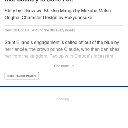
Story by Utsuzawa Shikiso Manga by Mokuba Matsu
Original Character Design by Pukyunosuke
New Ch Update : Around the 9th every month
Saint Eliane’s engagement is called off out of the blue by
her fiancée, the crown prince Claude, who then banishes
her from the kingdom. Fed up with Claude’s incessant
bullying and unfaithfulness, Eliane sets off to a
See more
neighboring kingdom in the hopes of starting a new life. It
is then that she meets Nigel, a man of sincerity and an
Isekai･Super Powers
exact opposite of Claude… " Translation by Ryuichi Burke,
Lettering by Carla Gil Caba, Editing by Alexandra Lang,
YKS Services LLC/SKY JAPAN, Inc.
Loading...
Manga Details
Category: Manga
Genre: Isekai･Super Powers
Title in Japanese: 真の聖女である私は追放されました。だからこの国はもう