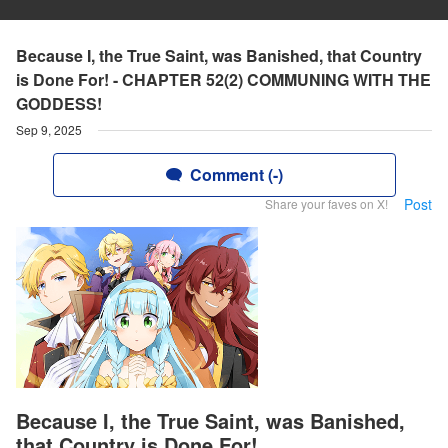
Because I, the True Saint, was Banished, that Country
is Done For! - CHAPTER 52(2) COMMUNING WITH THE
GODDESS!
Sep 9, 2025
Comment (-)
Post
Share your faves on X!
Because I, the True Saint, was Banished,
that Country is Done For!