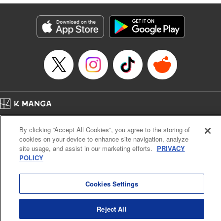
終わりです
Episode Details
Released: Sep 9, 2025
Book Length: 15 pages
Price: 69p
Home
Company
Help
Terms of Service
Privacy policy
By clicking “Accept All Cookies”, you agree to the storing of
Cal. Bus & Prof. Code
Manga Reader
cookies on your device to enhance site navigation, analyze
Notations based on the Act on Specified Commercial Transactions and the Act on
site usage, and assist in our marketing efforts.
PRIVACY
Payment Service
POLICY
Do Not Sell or Share My Personal Information
Contact Us
HTML Sitemap
Cookies Settings
Reject All