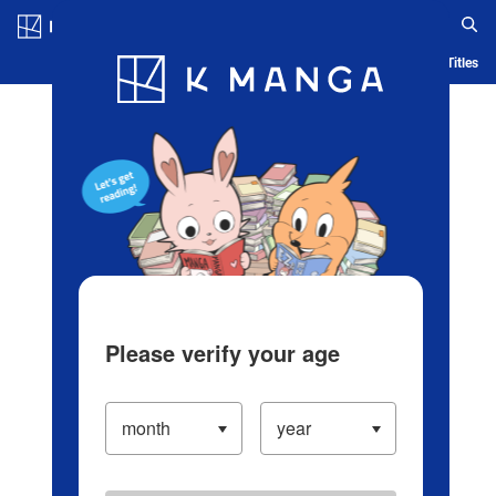
Log in/Create Account
Blog
App
Ranking
History
Serialized Titles
Please verify your age