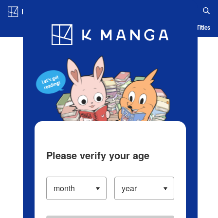
Log in/Create Account
Blog
App
Ranking
History
Serialized Titles
Please verify your age