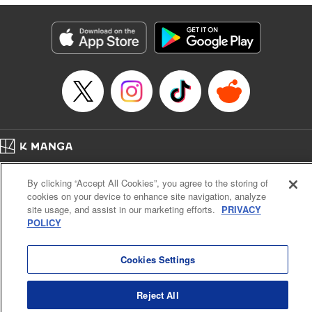
終わりです
Episode Details
Released: Oct 9, 2025
Book Length: 17 pages
Price: 69p
Home
Company
Help
Terms of Service
Privacy policy
By clicking “Accept All Cookies”, you agree to the storing of
Cal. Bus & Prof. Code
Manga Reader
cookies on your device to enhance site navigation, analyze
Notations based on the Act on Specified Commercial Transactions and the Act on
site usage, and assist in our marketing efforts.
PRIVACY
Payment Service
POLICY
Do Not Sell or Share My Personal Information
Contact Us
HTML Sitemap
Cookies Settings
Reject All