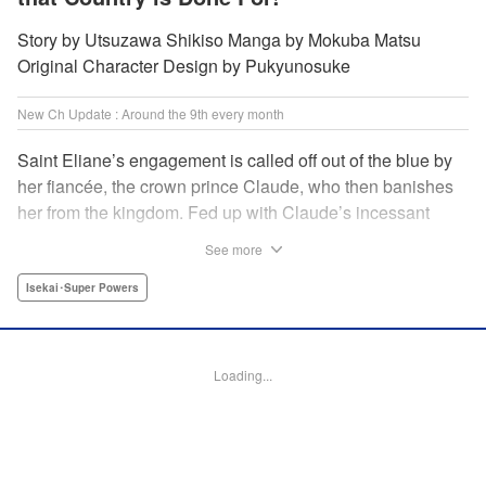
Story by Utsuzawa Shikiso Manga by Mokuba Matsu
Original Character Design by Pukyunosuke
New Ch Update : Around the 9th every month
Saint Eliane’s engagement is called off out of the blue by
her fiancée, the crown prince Claude, who then banishes
her from the kingdom. Fed up with Claude’s incessant
bullying and unfaithfulness, Eliane sets off to a
See more
neighboring kingdom in the hopes of starting a new life. It
is then that she meets Nigel, a man of sincerity and an
Isekai･Super Powers
exact opposite of Claude… " Translation by Ryuichi Burke,
Lettering by Carla Gil Caba, Editing by Alexandra Lang,
YKS Services LLC/SKY JAPAN, Inc.
Loading...
Manga Details
Category: Manga
Genre: Isekai･Super Powers
Title in Japanese: 真の聖女である私は追放されました。だからこの国はもう