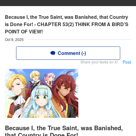
Because I, the True Saint, was Banished, that Country
is Done For! - CHAPTER 53(2) THINK FROM A BIRD’S
POINT OF VIEW!
Oct 9, 2025
Comment (-)
Post
Share your faves on X!
Because I, the True Saint, was Banished,
that Country is Done For!