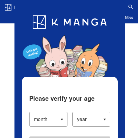
Log in/Create Account
Blog
App
Ranking
History
Serialized Titles
Please verify your age