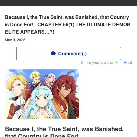
Because I, the True Saint, was Banished, that Country
is Done For! - CHAPTER 59(1) THE ULTIMATE DEMON
ELITE APPEARS…?!
May 9, 2026
Comment (-)
Post
Share your faves on X!
Because I, the True Saint, was Banished,
that Country is Done For!