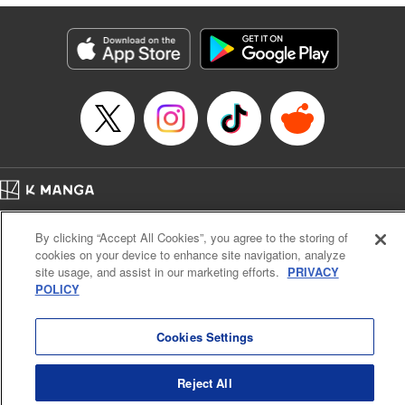
終わりです
Episode Details
Released: May 9, 2026
Book Length: 16 pages
Price: 99p
Home
Company
Help
Terms of Service
Privacy policy
By clicking “Accept All Cookies”, you agree to the storing of
Cal. Bus & Prof. Code
Manga Reader
cookies on your device to enhance site navigation, analyze
Notations based on the Act on Specified Commercial Transactions and the Act on
site usage, and assist in our marketing efforts.
PRIVACY
Payment Service
POLICY
Do Not Sell or Share My Personal Information
Contact Us
HTML Sitemap
Cookies Settings
Reject All