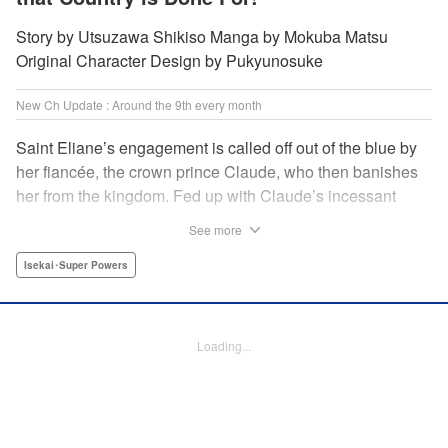
Story by Utsuzawa Shikiso Manga by Mokuba Matsu
Original Character Design by Pukyunosuke
New Ch Update : Around the 9th every month
Saint Eliane’s engagement is called off out of the blue by
her fiancée, the crown prince Claude, who then banishes
her from the kingdom. Fed up with Claude’s incessant
bullying and unfaithfulness, Eliane sets off to a
See more
neighboring kingdom in the hopes of starting a new life. It
is then that she meets Nigel, a man of sincerity and an
Isekai･Super Powers
exact opposite of Claude… " Translation by Ryuichi Burke,
Lettering by Carla Gil Caba, Editing by Alexandra Lang,
YKS Services LLC/SKY JAPAN, Inc.
Loading...
Manga Details
Category: Manga
Genre: Isekai･Super Powers
Title in Japanese: 真の聖女である私は追放されました。だからこの国はもう