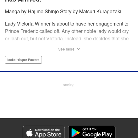
Manga by Hajime Shinjo Story by Matsuri Kuragezaki
Lady Victoria Winner is about to have her engagement to
Prince Frederic called off. Any other noble lady would cry
or lash out, but not Victoria. Instead, she decides that she
will simply not allow it. Whether it be broken engagements,
See more
assassination attempts, or plots against her from the
nobility, there is nothing that the great Victoria cannot
Isekai･Super Powers
overcome! Welcome to the most majestic of romcoms! "
Translation by Fraser Craig, Lettering by Chana Conley,
Editing by Kausaur Fahimuddin, YKS Services LLC/SKY
Loading...
JAPAN, Inc.
Manga Details
Category: Manga
Genre: Isekai･Super Powers
Title in Japanese: ヴィクトリア・ウィナー・オーストウェン王妃は世界で一
番偉そうである
Episode Details