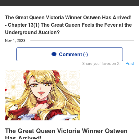
The Great Queen Victoria Winner Ostwen Has Arrived!
- Chapter 13(1) The Great Queen Feels the Fever at the
Underground Auction?
Nov 1, 2023
Comment (-)
Post
Share your faves on X!
The Great Queen Victoria Winner Ostwen
Has Arrived!