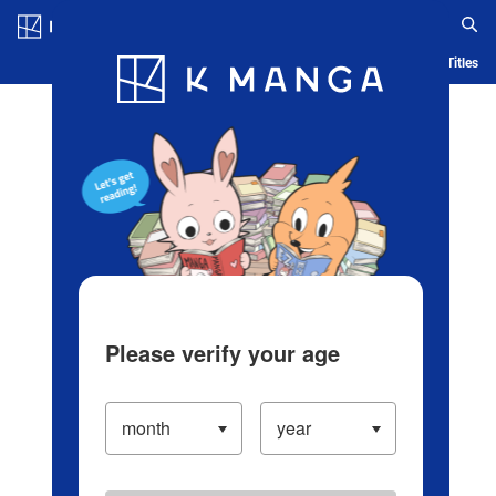
Log in/Create Account
Blog
App
Ranking
History
Serialized Titles
Please verify your age