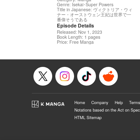
Genre: Isekai･Super Powers
Title in Japanese: ヴィクトリア・ウィ
ナー・オーストウェン王妃は世界で一
番偉そうである
Episode Details
Released: Nov 1, 2023
Book Length: 1 pages
Price: Free Manga
Home
Company
Help
Terms
Notations based on the Act on Spec
HTML Sitemap