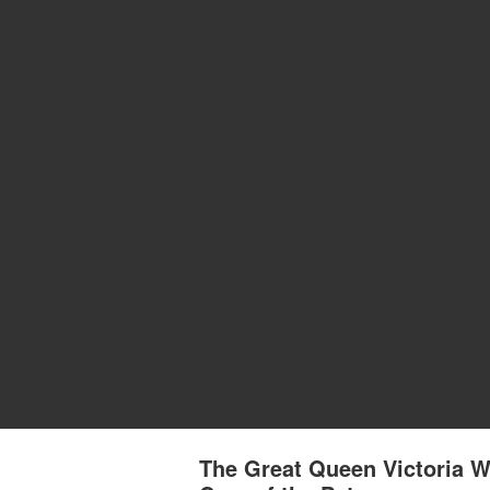
The Great Queen Victoria W