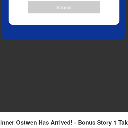
Submit
inner Ostwen Has Arrived! - Bonus Story 1 Tak