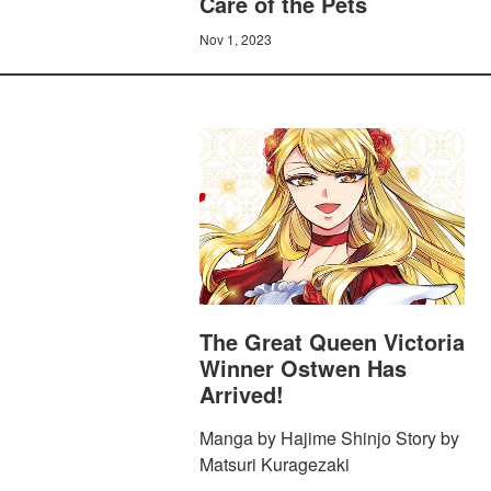
Care of the Pets
Nov 1, 2023
The Great Queen Victoria
Winner Ostwen Has
Arrived!
Manga by Hajime Shinjo Story by
Matsuri Kuragezaki