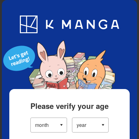
Blog
App
Ranking
History
Serialized Titles
Please verify your age