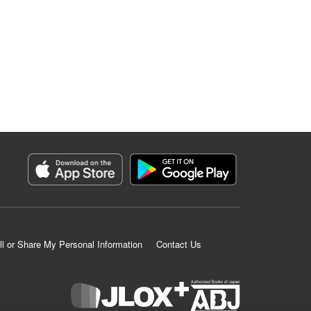
ll or Share My Personal Information
Contact Us