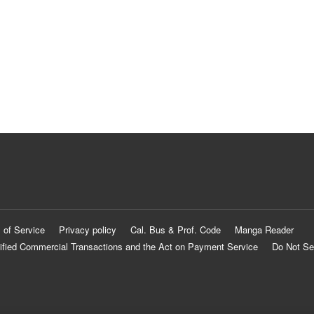
 of Service
Privacy policy
Cal. Bus & Prof. Code
Manga Reader
ified Commercial Transactions and the Act on Payment Service
Do Not Se