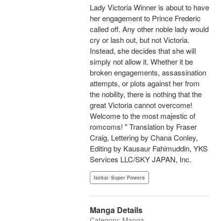
Lady Victoria Winner is about to have
her engagement to Prince Frederic
called off. Any other noble lady would
cry or lash out, but not Victoria.
Instead, she decides that she will
simply not allow it. Whether it be
broken engagements, assassination
attempts, or plots against her from
the nobility, there is nothing that the
great Victoria cannot overcome!
Welcome to the most majestic of
romcoms! " Translation by Fraser
Craig, Lettering by Chana Conley,
Editing by Kausaur Fahimuddin, YKS
Services LLC/SKY JAPAN, Inc.
Isekai･Super Powers
Manga Details
Category: Manga