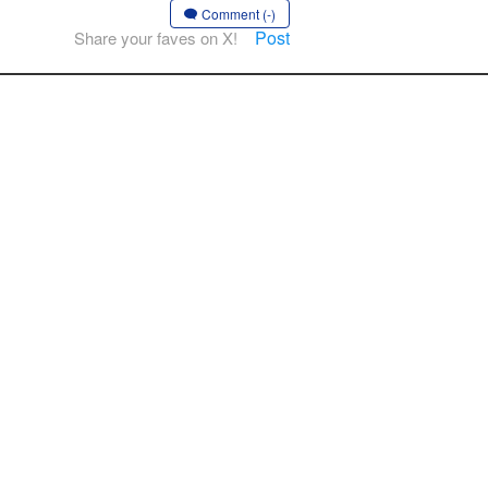
Comment (-)
Post
Share your faves on X!