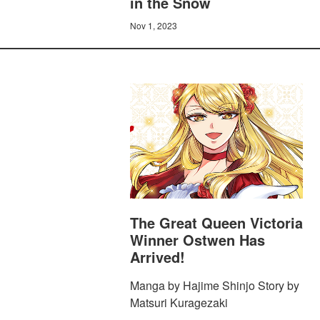
in the Snow
Nov 1, 2023
The Great Queen Victoria
Winner Ostwen Has
Arrived!
Manga by Hajime Shinjo Story by
Matsuri Kuragezaki