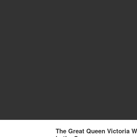
The Great Queen Victoria W