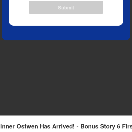
Submit
inner Ostwen Has Arrived! - Bonus Story 6 Fir