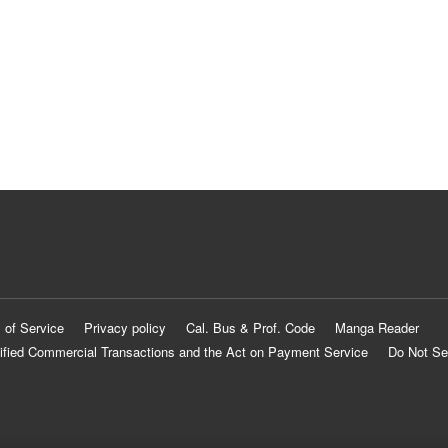
 of Service
Privacy policy
Cal. Bus & Prof. Code
Manga Reader
ified Commercial Transactions and the Act on Payment Service
Do Not Se