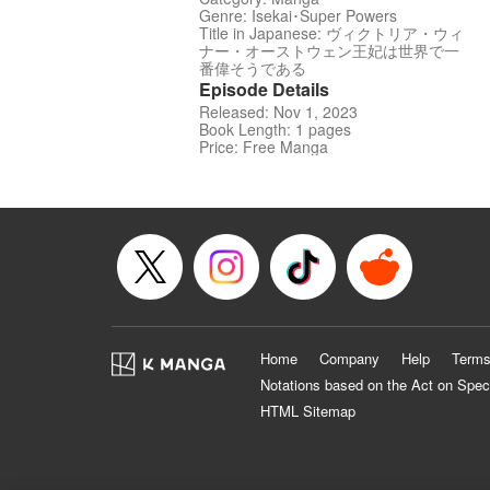
Genre: Isekai･Super Powers
Title in Japanese: ヴィクトリア・ウィ
ナー・オーストウェン王妃は世界で一
番偉そうである
Episode Details
Released: Nov 1, 2023
Book Length: 1 pages
Price: Free Manga
Home
Company
Help
Terms
Notations based on the Act on Spec
HTML Sitemap