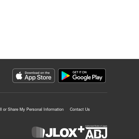
ll or Share My Personal Information
Contact Us