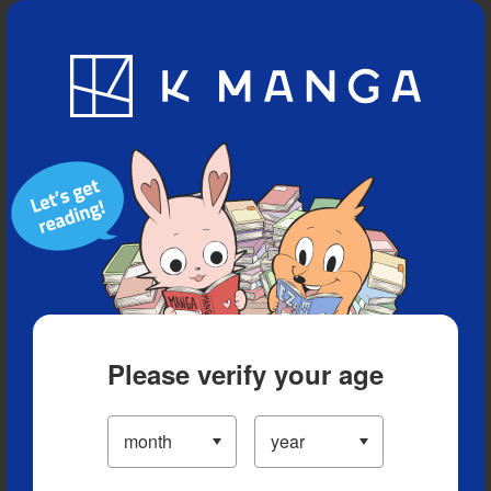
Blog
App
Ranking
History
Serialized Titles
Please verify your age