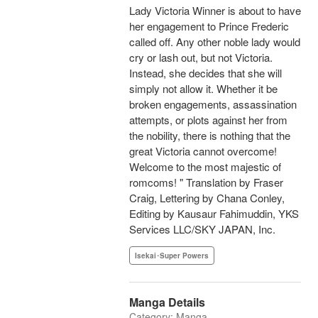
Lady Victoria Winner is about to have
her engagement to Prince Frederic
called off. Any other noble lady would
cry or lash out, but not Victoria.
Instead, she decides that she will
simply not allow it. Whether it be
broken engagements, assassination
attempts, or plots against her from
the nobility, there is nothing that the
great Victoria cannot overcome!
Welcome to the most majestic of
romcoms! " Translation by Fraser
Craig, Lettering by Chana Conley,
Editing by Kausaur Fahimuddin, YKS
Services LLC/SKY JAPAN, Inc.
Isekai･Super Powers
Manga Details
Category: Manga