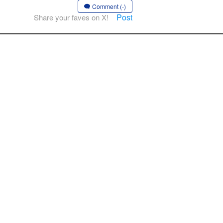
Comment (-)
Post
Share your faves on X!