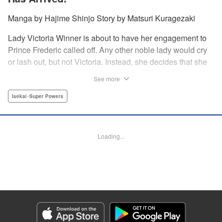
Manga by Hajime Shinjo Story by Matsuri Kuragezaki
Lady Victoria Winner is about to have her engagement to
Prince Frederic called off. Any other noble lady would cry
or lash out, but not Victoria. Instead, she decides that she
will simply not allow it. Whether it be broken engagements,
See more
assassination attempts, or plots against her from the
nobility, there is nothing that the great Victoria cannot
Isekai･Super Powers
overcome! Welcome to the most majestic of romcoms! "
Translation by Fraser Craig, Lettering by Chana Conley,
Editing by Kausaur Fahimuddin, YKS Services LLC/SKY
Loading...
JAPAN, Inc.
Manga Details
Category: Manga
Genre: Isekai･Super Powers
Title in Japanese: ヴィクトリア・ウィナー・オーストウェン王妃は世界で一
番偉そうである
Episode Details