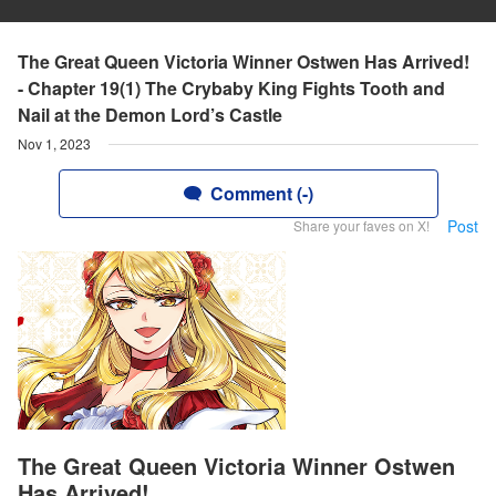
The Great Queen Victoria Winner Ostwen Has Arrived!
- Chapter 19(1) The Crybaby King Fights Tooth and
Nail at the Demon Lord’s Castle
Nov 1, 2023
Comment (-)
Post
Share your faves on X!
The Great Queen Victoria Winner Ostwen
Has Arrived!