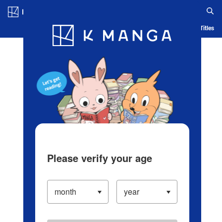
Log in/Create Account
Blog
App
Ranking
History
Serialized Titles
Please verify your age