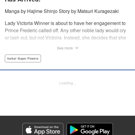
Manga by Hajime Shinjo Story by Matsuri Kuragezaki
Lady Victoria Winner is about to have her engagement to
Prince Frederic called off. Any other noble lady would cry
or lash out, but not Victoria. Instead, she decides that she
will simply not allow it. Whether it be broken engagements,
See more
assassination attempts, or plots against her from the
nobility, there is nothing that the great Victoria cannot
Isekai･Super Powers
overcome! Welcome to the most majestic of romcoms! "
Translation by Fraser Craig, Lettering by Chana Conley,
Editing by Kausaur Fahimuddin, YKS Services LLC/SKY
Loading...
JAPAN, Inc.
Manga Details
Category: Manga
Genre: Isekai･Super Powers
Title in Japanese: ヴィクトリア・ウィナー・オーストウェン王妃は世界で一
番偉そうである
Episode Details