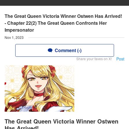
The Great Queen Victoria Winner Ostwen Has Arrived!
- Chapter 22(2) The Great Queen Confronts Her
Impersonator
Nov 1, 2023
Comment (-)
Post
Share your faves on X!
The Great Queen Victoria Winner Ostwen
Has Arrived!