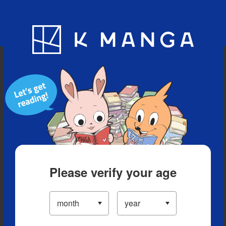
Blog
App
Ranking
History
Serialized Titles
Please verify your age