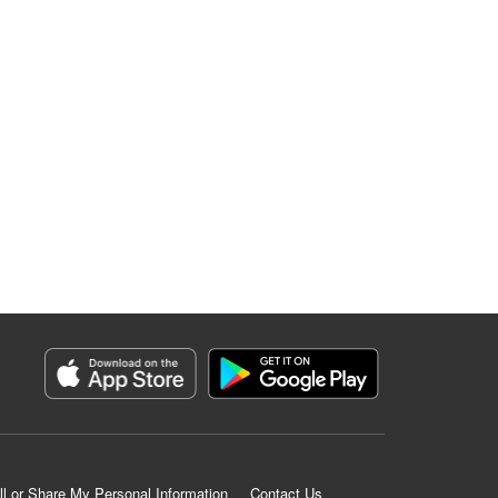
ll or Share My Personal Information
Contact Us