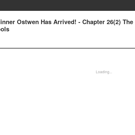
inner Ostwen Has Arrived! - Chapter 26(2) The
ols
Loading...