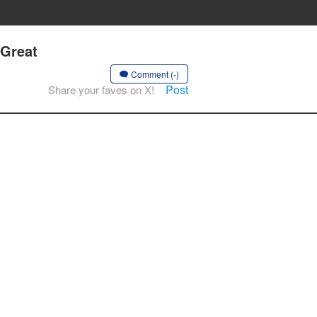
 Great
Comment (-)
Post
Share your faves on X!