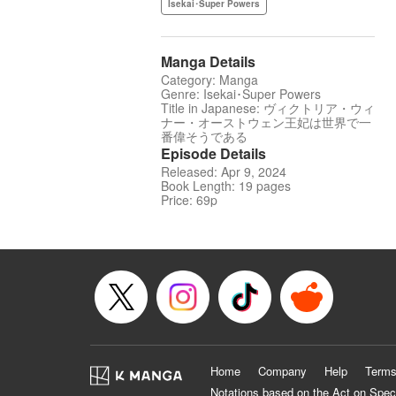
Isekai･Super Powers
Manga Details
Category: Manga
Genre: Isekai･Super Powers
Title in Japanese: ヴィクトリア・ウィ
ナー・オーストウェン王妃は世界で一
番偉そうである
Episode Details
Released: Apr 9, 2024
Book Length: 19 pages
Price: 69p
Home
Company
Help
Terms
Notations based on the Act on Spec