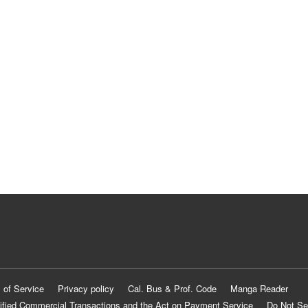
 of Service
Privacy policy
Cal. Bus & Prof. Code
Manga Reader
ified Commercial Transactions and the Act on Payment Service
Do Not Se