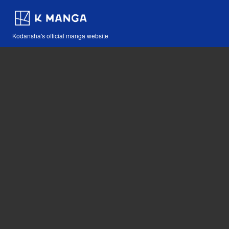
Kodansha's official manga website