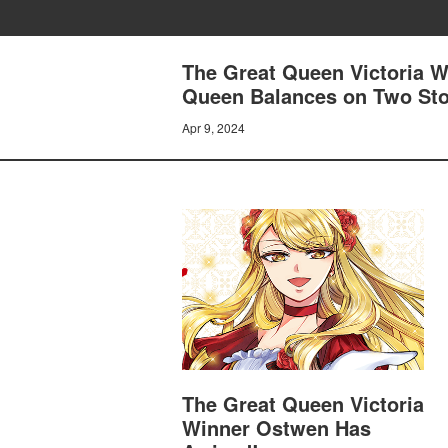
The Great Queen Victoria W
Queen Balances on Two Sto
Apr 9, 2024
The Great Queen Victoria
Winner Ostwen Has