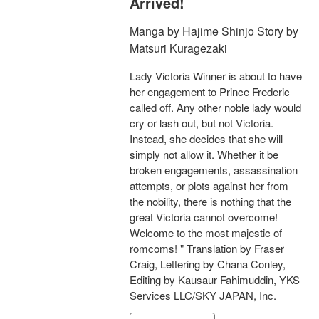
Arrived!
Manga by Hajime Shinjo Story by
Matsuri Kuragezaki
Lady Victoria Winner is about to have
her engagement to Prince Frederic
called off. Any other noble lady would
cry or lash out, but not Victoria.
Instead, she decides that she will
simply not allow it. Whether it be
broken engagements, assassination
attempts, or plots against her from
the nobility, there is nothing that the
great Victoria cannot overcome!
Welcome to the most majestic of
romcoms! " Translation by Fraser
Craig, Lettering by Chana Conley,
Editing by Kausaur Fahimuddin, YKS
Services LLC/SKY JAPAN, Inc.