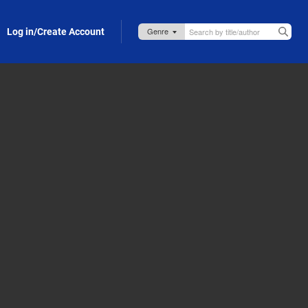
Log in/Create Account