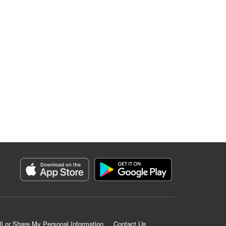
ll or Share My Personal Information
Contact Us