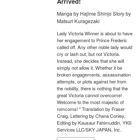
Arrived!
Manga by Hajime Shinjo Story by
Matsuri Kuragezaki
Lady Victoria Winner is about to have
her engagement to Prince Frederic
called off. Any other noble lady would
cry or lash out, but not Victoria.
Instead, she decides that she will
simply not allow it. Whether it be
broken engagements, assassination
attempts, or plots against her from
the nobility, there is nothing that the
great Victoria cannot overcome!
Welcome to the most majestic of
romcoms! " Translation by Fraser
Craig, Lettering by Chana Conley,
Editing by Kausaur Fahimuddin, YKS
Services LLC/SKY JAPAN, Inc.