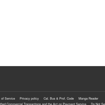
 of Service
Privacy policy
Cal. Bus & Prof. Code
Manga Reader
ified Commercial Transactions and the Act on Payment Service
Do Not Se