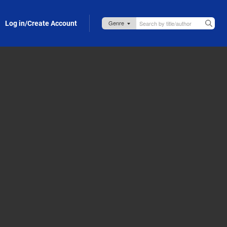
Log in/Create Account