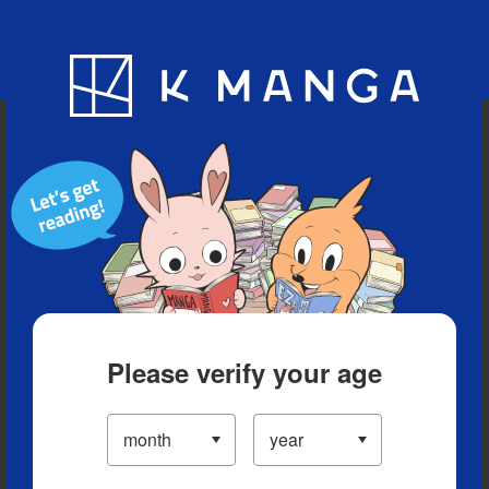
Blog
App
Ranking
History
Serialized Titles
Please verify your age