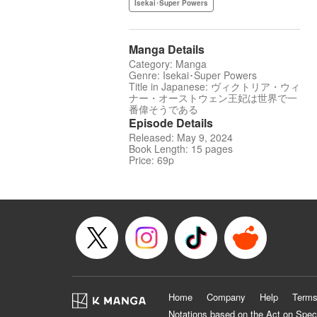
Isekai･Super Powers
Manga Details
Category: Manga
Genre: Isekai･Super Powers
Title in Japanese: ヴィクトリア・ウィ
ナー・オーストウェン王妃は世界で一
番偉そうである
Episode Details
Released: May 9, 2024
Book Length: 15 pages
Price: 69p
Home
Company
Help
Terms
Notations based on the Act on Spec