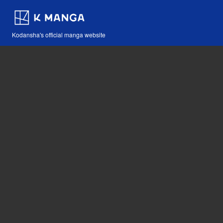
Kodansha's official manga website