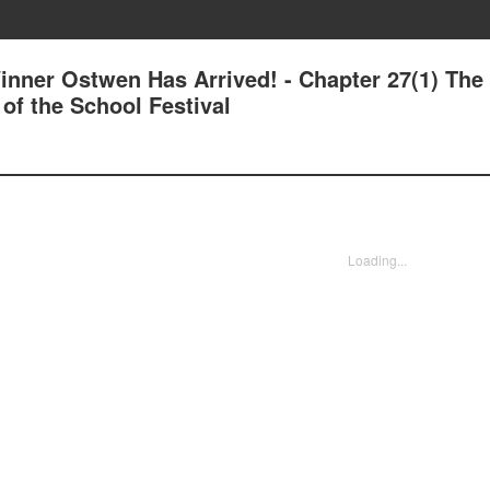
inner Ostwen Has Arrived! - Chapter 27(1) The
f the School Festival
Loading...