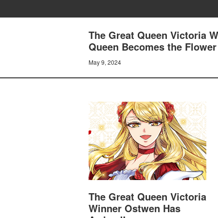
The Great Queen Victoria W
Queen Becomes the Flower o
May 9, 2024
The Great Queen Victoria
Winner Ostwen Has