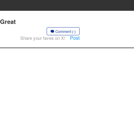
 Great
Comment (-)
Post
Share your faves on X!