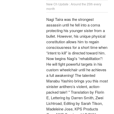
New Ch Update : Around the 25th every
month
Nagi Taira was the strongest
assassin until he fell into a coma
protecting his younger sister from a
bullet. However, his unique physical
constitution allows him to regain
consciousness for a short time when
“intent to kill” is directed toward him.
Now begins Nagi’s “rehabilitation”!
He will fight powerful targets in his
custom wheelchair until he achieves
a full awakening! The talented
Manabu Yashiro brings you this most
sinister antihero’s violent, action-
packed tale!! " Translation by Florin
E, Lettering by Darren Smith, Zwei
Lichtroad, Editing by Sarah Tilson,
Madeleine Jose, KPS Products