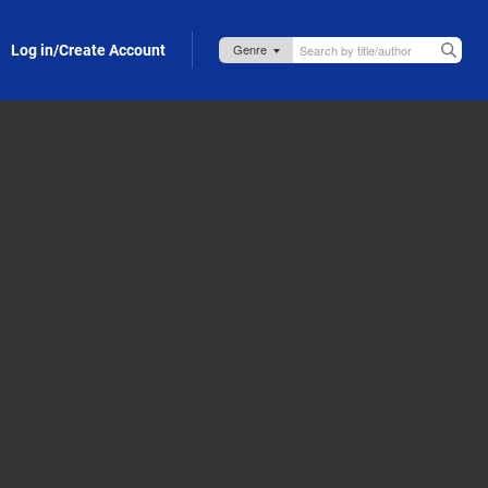
Log in/Create Account