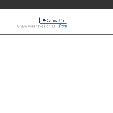
Comment (-)
Post
Share your faves on X!