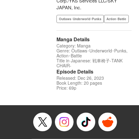
Corp./YKS Services LLC/SKY
JAPAN, Inc.
Outlaws･Underworld･Punks
Action･Battle
Manga Details
Category: Manga
Genre: Outlaws･Underworld･Punks,
Action･Battle
Title in Japanese: 戦車椅子-TANK
CHAIR-
Episode Details
Released: Dec 26, 2023
Book Length: 20 pages
Price: 69p