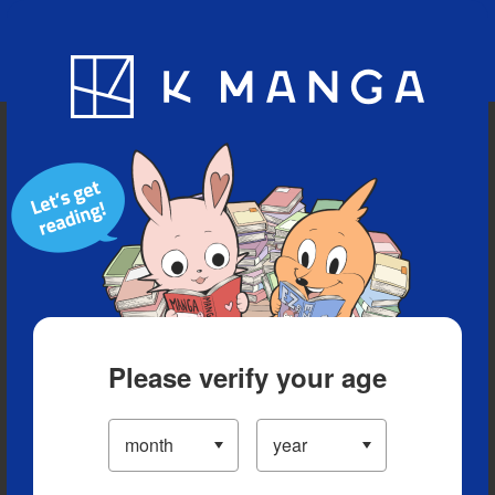
Blog
App
Ranking
History
Serialized Titles
Please verify your age