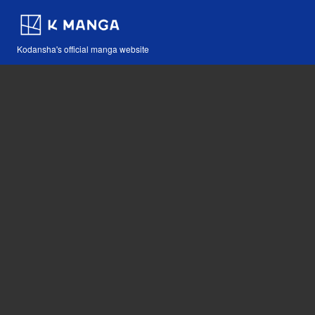
Kodansha's official manga website