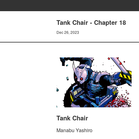
Tank Chair - Chapter 18
Dec 26, 2023
Tank Chair
Manabu Yashiro