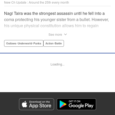
New Ch Update : Around the 25th every month
Nagi Taira was the strongest assassin until he fell into a
coma protecting his younger sister from a bullet. However,
his unique physical constitution allows him to regain
consciousness for a short time when “intent to kill” is
See more
directed toward him. Now begins Nagi’s “rehabilitation”!
He will fight powerful targets in his custom wheelchair until
Outlaws･Underworld･Punks
Action･Battle
he achieves a full awakening! The talented Manabu
Yashiro brings you this most sinister antihero’s violent,
action-packed tale!! " Translation by Florin E, Lettering by
Loading...
Darren Smith, Zwei Lichtroad, Editing by Sarah Tilson,
Madeleine Jose, KPS Products Corp./YKS Services
LLC/SKY JAPAN, Inc.
Manga Details
Category: Manga
Genre: Outlaws･Underworld･Punks, Action･Battle
Title in Japanese: 戦車椅子-TANK CHAIR-
Episode Details