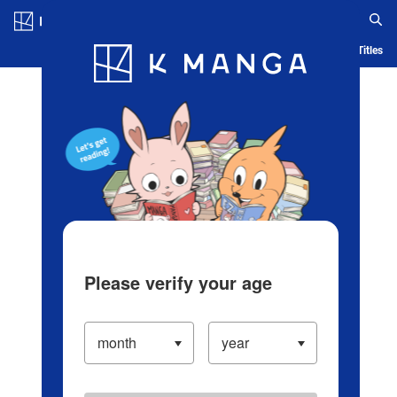
Log in/Create Account
Blog
App
Ranking
History
Serialized Titles
Please verify your age