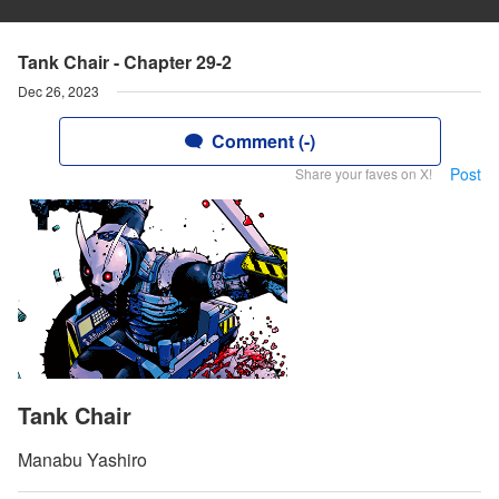
Tank Chair - Chapter 29-2
Dec 26, 2023
Comment (-)
Post
Share your faves on X!
Tank Chair
Manabu Yashiro