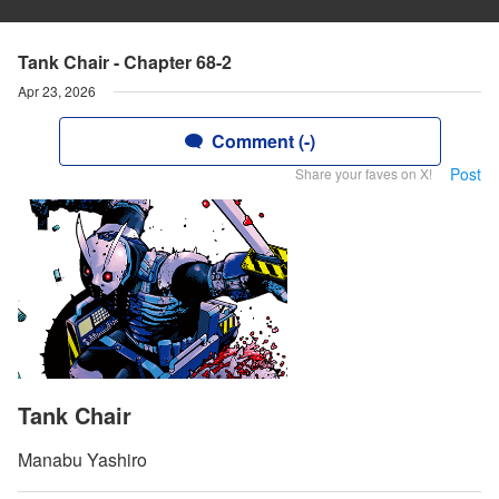
Tank Chair - Chapter 68-2
Apr 23, 2026
Comment (-)
Post
Share your faves on X!
Tank Chair
Manabu Yashiro