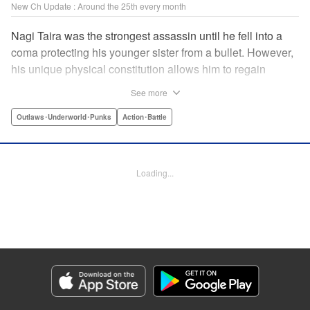
New Ch Update : Around the 25th every month
Nagi Taira was the strongest assassin until he fell into a
coma protecting his younger sister from a bullet. However,
his unique physical constitution allows him to regain
consciousness for a short time when “intent to kill” is
See more
directed toward him. Now begins Nagi’s “rehabilitation”!
He will fight powerful targets in his custom wheelchair until
Outlaws･Underworld･Punks
Action･Battle
he achieves a full awakening! The talented Manabu
Yashiro brings you this most sinister antihero’s violent,
action-packed tale!! " Translation by Florin E, Lettering by
Loading...
Darren Smith, Zwei Lichtroad, Editing by Sarah Tilson,
Madeleine Jose, KPS Products Corp./YKS Services
LLC/SKY JAPAN, Inc.
Manga Details
Category: Manga
Genre: Outlaws･Underworld･Punks, Action･Battle
Title in Japanese: 戦車椅子-TANK CHAIR-
Episode Details