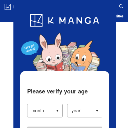
Log in/Create Account
Blog
App
Ranking
History
Serialized Titles
Please verify your age