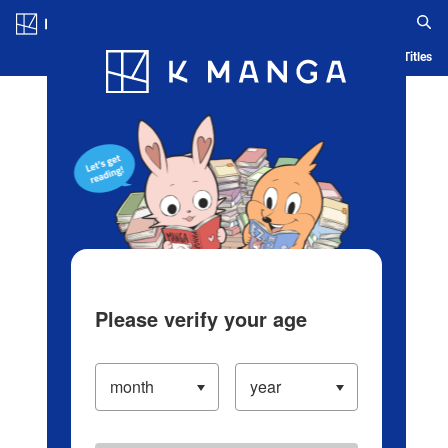
Log in/Create Account
Blog
App
Ranking
History
Serialized Titles
Please verify your age