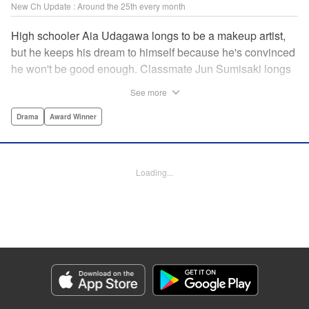
New Ch Update : Around the 25th every month
High schooler Aia Udagawa longs to be a makeup artist,
but he keeps his dream to himself because he's convinced
he won't be good enough. Classmate Jun Sumisaki longs
to be a model, but she keeps her dream to herself because
See more
it's not how other people see her. Neither of them has ever
dared to reveal who they really are, or venture beyond
Drama
Award Winner
what other people think they should be. But then, they
discover each other's true selves, and their longing to
chase after their dreams finally bursts out… " KPS
Loading...
Products Corp.
Manga Details
Category: Manga
Genre: Drama, Award Winner
Title in Japanese: ブレス
Episode Details
Released: Sep 11, 2023
Book Length: 16 pages
Price: 69p