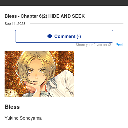
Bless - Chapter 6(2) HIDE AND SEEK
Sep 11, 2023
Comment (-)
Post
Share your faves on X!
Bless
Yukino Sonoyama