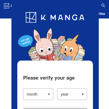
Log in/Create Account
Blog
App
Ranking
History
Serialized Titles
Please verify your age