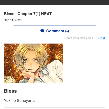
Bless - Chapter 7(1) HEAT
Sep 11, 2023
Comment (-)
Post
Share your faves on X!
Bless
Yukino Sonoyama