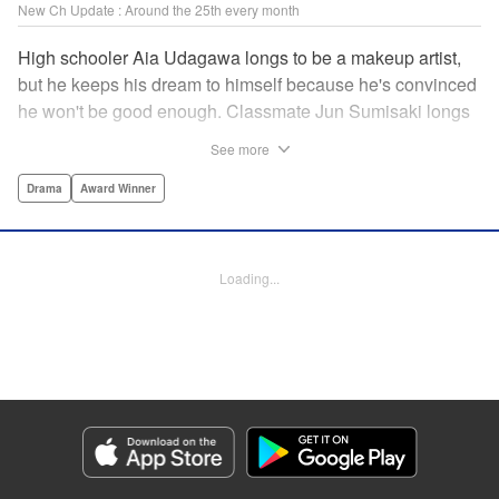
New Ch Update : Around the 25th every month
High schooler Aia Udagawa longs to be a makeup artist,
but he keeps his dream to himself because he's convinced
he won't be good enough. Classmate Jun Sumisaki longs
to be a model, but she keeps her dream to herself because
See more
it's not how other people see her. Neither of them has ever
dared to reveal who they really are, or venture beyond
Drama
Award Winner
what other people think they should be. But then, they
discover each other's true selves, and their longing to
chase after their dreams finally bursts out… " KPS
Loading...
Products Corp.
Manga Details
Category: Manga
Genre: Drama, Award Winner
Title in Japanese: ブレス
Episode Details
Released: Sep 11, 2023
Book Length: 17 pages
Price: 69p