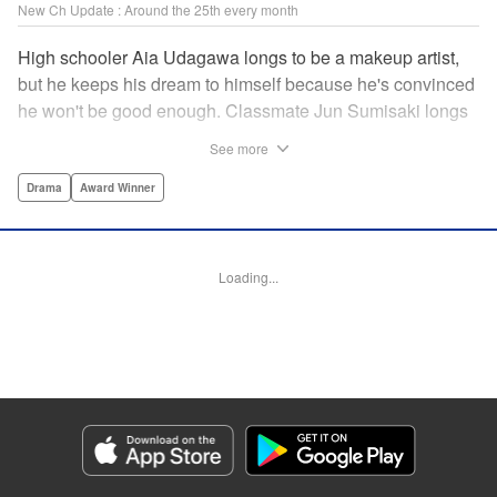
New Ch Update : Around the 25th every month
High schooler Aia Udagawa longs to be a makeup artist,
but he keeps his dream to himself because he's convinced
he won't be good enough. Classmate Jun Sumisaki longs
to be a model, but she keeps her dream to herself because
See more
it's not how other people see her. Neither of them has ever
dared to reveal who they really are, or venture beyond
Drama
Award Winner
what other people think they should be. But then, they
discover each other's true selves, and their longing to
chase after their dreams finally bursts out… " KPS
Loading...
Products Corp.
Manga Details
Category: Manga
Genre: Drama, Award Winner
Title in Japanese: ブレス
Episode Details
Released: Sep 11, 2023
Book Length: 17 pages
Price: 69p