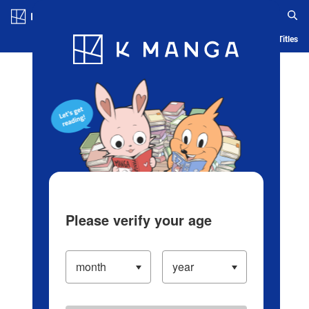
Log in/Create Account
Blog
App
Ranking
History
Serialized Titles
Please verify your age