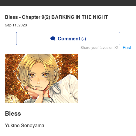
Bless - Chapter 9(2) BARKING IN THE NIGHT
Sep 11, 2023
Comment (-)
Post
Share your faves on X!
Bless
Yukino Sonoyama