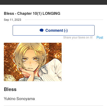
Bless - Chapter 10(1) LONGING
Sep 11, 2023
Comment (-)
Post
Share your faves on X!
Bless
Yukino Sonoyama