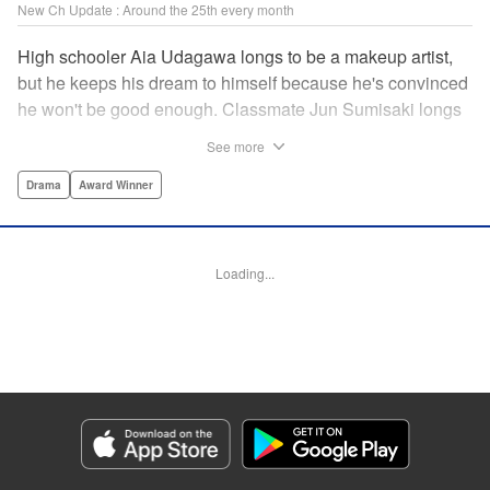
New Ch Update : Around the 25th every month
High schooler Aia Udagawa longs to be a makeup artist,
but he keeps his dream to himself because he's convinced
he won't be good enough. Classmate Jun Sumisaki longs
to be a model, but she keeps her dream to herself because
See more
it's not how other people see her. Neither of them has ever
dared to reveal who they really are, or venture beyond
Drama
Award Winner
what other people think they should be. But then, they
discover each other's true selves, and their longing to
chase after their dreams finally bursts out… " KPS
Loading...
Products Corp.
Manga Details
Category: Manga
Genre: Drama, Award Winner
Title in Japanese: ブレス
Episode Details
Released: Sep 11, 2023
Book Length: 20 pages
Price: 69p