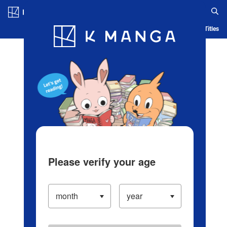
Log in/Create Account
Blog
App
Ranking
History
Serialized Titles
Please verify your age