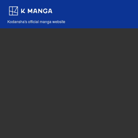
Kodansha's official manga website