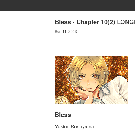
Bless - Chapter 10(2) LON
Sep 11, 2023
Bless
Yukino Sonoyama