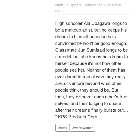
New Ch Update : Around the 25th every
month
High schooler Aia Udagawa longs to
be a makeup artist, but he keeps his
dream to himself because he's
convinced he won't be good enough.
Classmate Jun Sumisaki longs to be
a model, but she keeps her dream to
herself because it's not how other
people see her. Neither of them has
ever dared to reveal who they really
are, or venture beyond what other
people think they should be. But
then, they discover each other's true
selves, and their longing to chase
after their dreams finally bursts out…
" KPS Products Corp.
Drama
Award Winner