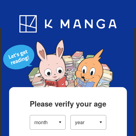
Blog
App
Ranking
History
Serialized Titles
Please verify your age