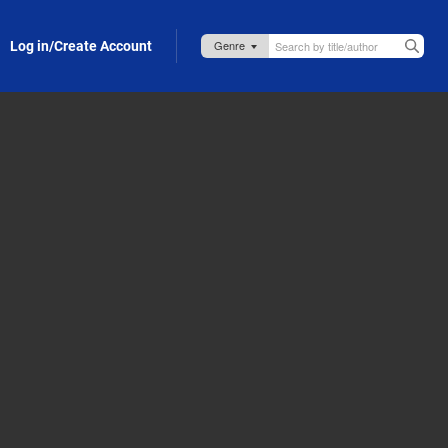
Log in/Create Account