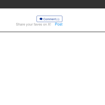
Comment (-)
Post
Share your faves on X!