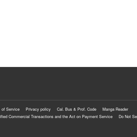
 of Service
Privacy policy
Cal. Bus & Prof. Code
Manga Reader
ified Commercial Transactions and the Act on Payment Service
Do Not Se