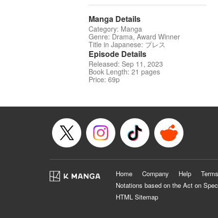
Manga Details
Category: Manga
Genre: Drama, Award Winner
Title in Japanese: ブレス
Episode Details
Released: Sep 11, 2023
Book Length: 21 pages
Price: 69p
Home
Company
Help
Terms
Notations based on the Act on Spec
HTML Sitemap