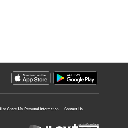
ll or Share My Personal Information
Contact Us