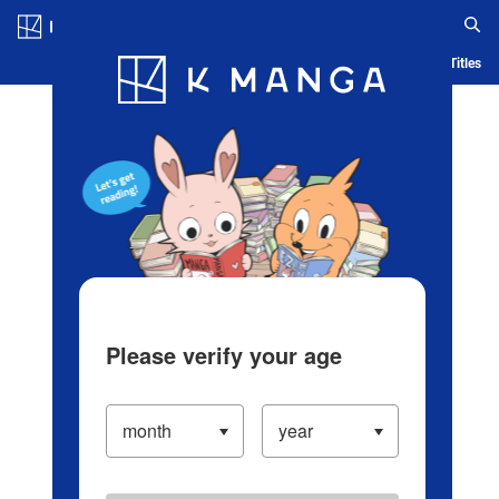
Log in/Create Account
Blog
App
Ranking
History
Serialized Titles
Please verify your age