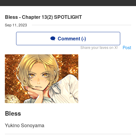
Bless - Chapter 13(2) SPOTLIGHT
Sep 11, 2023
Comment (-)
Post
Share your faves on X!
Bless
Yukino Sonoyama