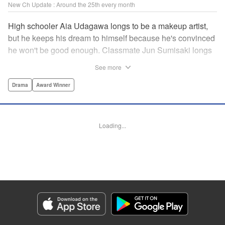
New Ch Update : Around the 25th every month
High schooler Aia Udagawa longs to be a makeup artist,
but he keeps his dream to himself because he's convinced
he won't be good enough. Classmate Jun Sumisaki longs
to be a model, but she keeps her dream to herself because
See more
it's not how other people see her. Neither of them has ever
dared to reveal who they really are, or venture beyond
Drama
Award Winner
what other people think they should be. But then, they
discover each other's true selves, and their longing to
chase after their dreams finally bursts out… " KPS
Loading...
Products Corp.
Manga Details
Category: Manga
Genre: Drama, Award Winner
Title in Japanese: ブレス
Episode Details
Released: Sep 11, 2023
Book Length: 20 pages
Price: 69p