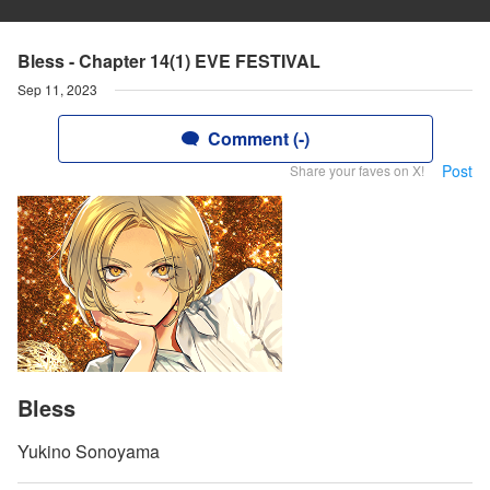
Bless - Chapter 14(1) EVE FESTIVAL
Sep 11, 2023
Comment (-)
Post
Share your faves on X!
Bless
Yukino Sonoyama