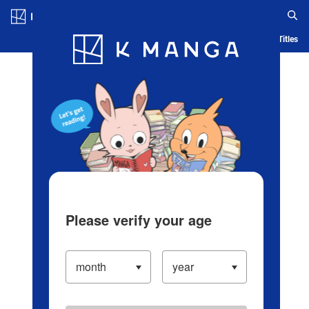
Log in/Create Account
Blog
App
Ranking
History
Serialized Titles
Please verify your age