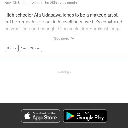
New Ch Update : Around the 25th every month
High schooler Aia Udagawa longs to be a makeup artist,
but he keeps his dream to himself because he's convinced
he won't be good enough. Classmate Jun Sumisaki longs
to be a model, but she keeps her dream to herself because
See more
it's not how other people see her. Neither of them has ever
dared to reveal who they really are, or venture beyond
Drama
Award Winner
what other people think they should be. But then, they
discover each other's true selves, and their longing to
chase after their dreams finally bursts out… " KPS
Loading...
Products Corp.
Manga Details
Category: Manga
Genre: Drama, Award Winner
Title in Japanese: ブレス
Episode Details
Released: Sep 11, 2023
Book Length: 18 pages
Price: 69p