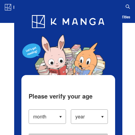
Log in/Create Account
Blog
App
Ranking
History
Serialized Titles
Please verify your age