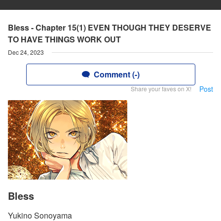
Bless - Chapter 15(1) EVEN THOUGH THEY DESERVE
TO HAVE THINGS WORK OUT
Dec 24, 2023
Comment (-)
Post
Share your faves on X!
Bless
Yukino Sonoyama