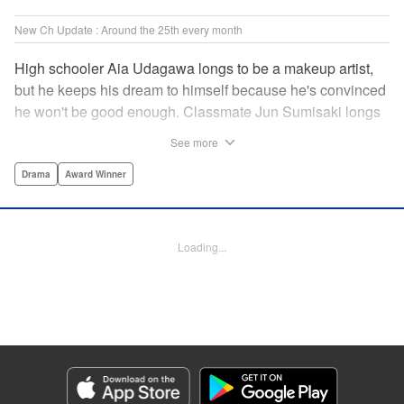
New Ch Update : Around the 25th every month
High schooler Aia Udagawa longs to be a makeup artist,
but he keeps his dream to himself because he's convinced
he won't be good enough. Classmate Jun Sumisaki longs
to be a model, but she keeps her dream to herself because
See more
it's not how other people see her. Neither of them has ever
dared to reveal who they really are, or venture beyond
Drama
Award Winner
what other people think they should be. But then, they
discover each other's true selves, and their longing to
chase after their dreams finally bursts out… " KPS
Loading...
Products Corp.
Manga Details
Category: Manga
Genre: Drama, Award Winner
Title in Japanese: ブレス
Episode Details
Released: Dec 24, 2023
Book Length: 23 pages