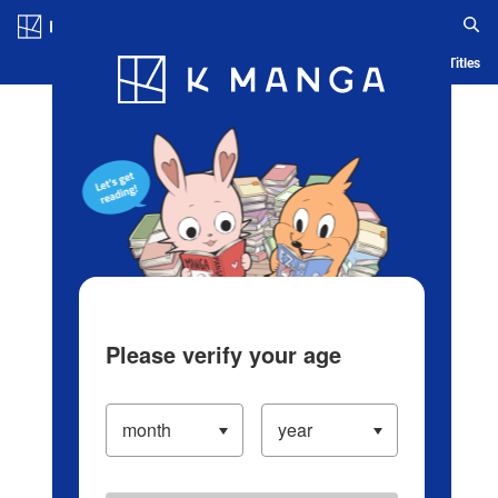
Log in/Create Account
Blog
App
Ranking
History
Serialized Titles
Please verify your age