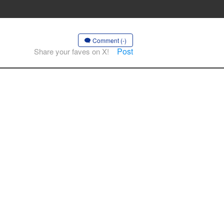
Comment (-)
Post
Share your faves on X!