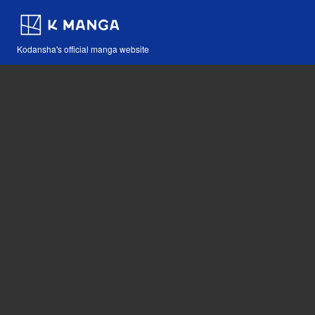
Kodansha's official manga website