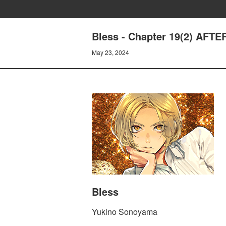
Bless - Chapter 19(2) AFTE
May 23, 2024
Bless
Yukino Sonoyama