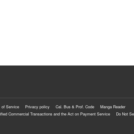
 of Service
Privacy policy
Cal. Bus & Prof. Code
Manga Reader
ified Commercial Transactions and the Act on Payment Service
Do Not Se