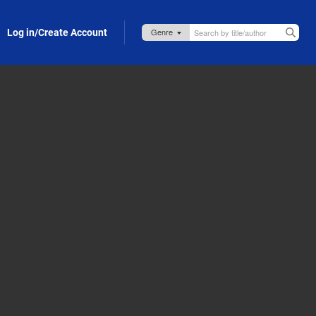
Log in/Create Account