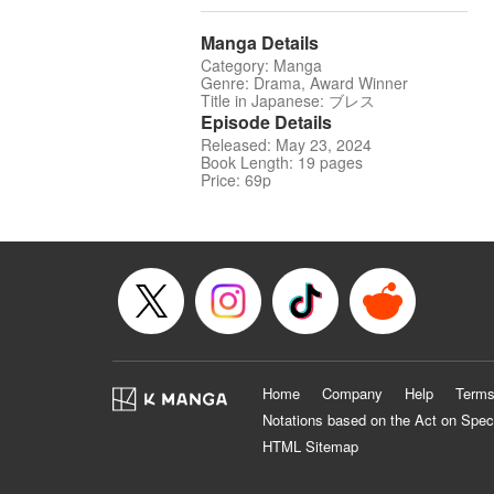
Manga Details
Category: Manga
Genre: Drama, Award Winner
Title in Japanese: ブレス
Episode Details
Released: May 23, 2024
Book Length: 19 pages
Price: 69p
Home
Company
Help
Terms
Notations based on the Act on Spec
HTML Sitemap