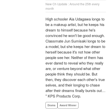
New Ch Update : Around the 25th every
month
High schooler Aia Udagawa longs to
be a makeup artist, but he keeps his
dream to himself because he's
convinced he won't be good enough.
Classmate Jun Sumisaki longs to be
a model, but she keeps her dream to
herself because it's not how other
people see her. Neither of them has
ever dared to reveal who they really
are, or venture beyond what other
people think they should be. But
then, they discover each other's true
selves, and their longing to chase
after their dreams finally bursts out…
" KPS Products Corp.
Drama
Award Winner