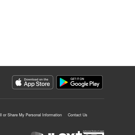
ll or Share My Personal Information
Contact Us