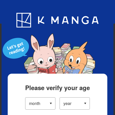
Blog
App
Ranking
History
Serialized Titles
Please verify your age