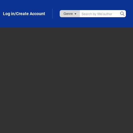
Log in/Create Account