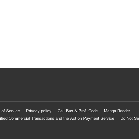
 of Service
Privacy policy
Cal. Bus & Prof. Code
Manga Reader
ified Commercial Transactions and the Act on Payment Service
Do Not Se