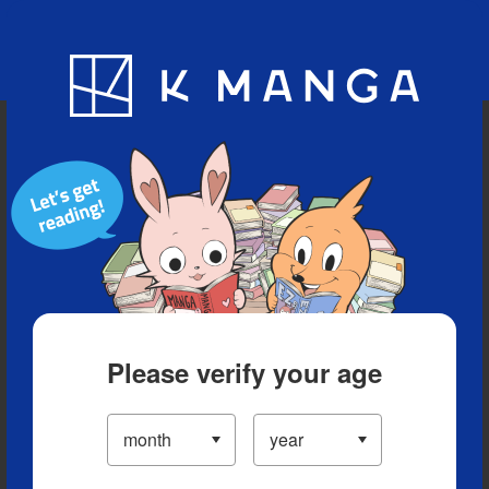
Blog
App
Ranking
History
Serialized Titles
Please verify your age