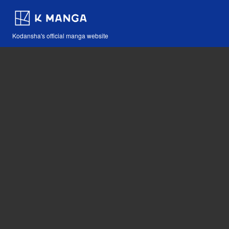
Kodansha's official manga website