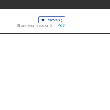
Comment (-)
Post
Share your faves on X!