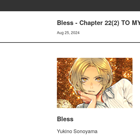
Bless - Chapter 22(2) TO 
Aug 25, 2024
Bless
Yukino Sonoyama