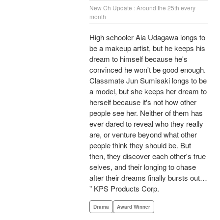
New Ch Update : Around the 25th every
month
High schooler Aia Udagawa longs to
be a makeup artist, but he keeps his
dream to himself because he's
convinced he won't be good enough.
Classmate Jun Sumisaki longs to be
a model, but she keeps her dream to
herself because it's not how other
people see her. Neither of them has
ever dared to reveal who they really
are, or venture beyond what other
people think they should be. But
then, they discover each other's true
selves, and their longing to chase
after their dreams finally bursts out…
" KPS Products Corp.
Drama
Award Winner