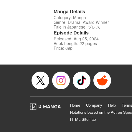
Manga Details
Category: Manga
Genre: Drama, Award Winner
Title in Japanese: ブレス
Episode Details
Released: Aug 25, 2024
Book Length: 22 pages
Price: 69p
Home
Company
Help
Terms
Notations based on the Act on Spec
HTML Sitemap