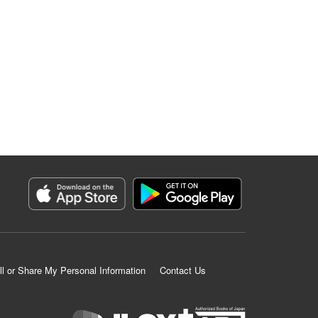
ll or Share My Personal Information
Contact Us