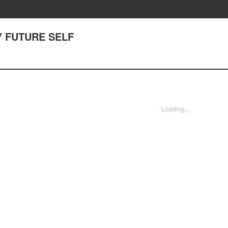
MY FUTURE SELF
Loading...