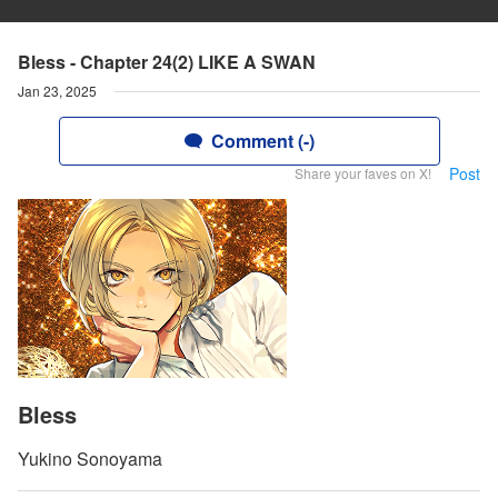
Bless - Chapter 24(2) LIKE A SWAN
Jan 23, 2025
Comment (-)
Post
Share your faves on X!
Bless
Yukino Sonoyama