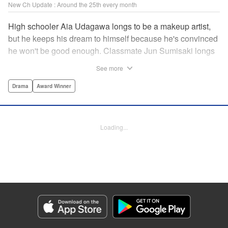
New Ch Update : Around the 25th every month
High schooler Aia Udagawa longs to be a makeup artist,
but he keeps his dream to himself because he's convinced
he won't be good enough. Classmate Jun Sumisaki longs
to be a model, but she keeps her dream to herself because
See more
it's not how other people see her. Neither of them has ever
dared to reveal who they really are, or venture beyond
Drama
Award Winner
what other people think they should be. But then, they
discover each other's true selves, and their longing to
chase after their dreams finally bursts out… " KPS
Loading...
Products Corp.
Manga Details
Category: Manga
Genre: Drama, Award Winner
Title in Japanese: ブレス
Episode Details
Released: Jan 23, 2025
Book Length: 19 pages
Price: 69p