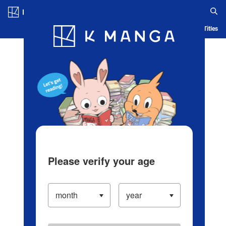
Log in/Create Account
Blog
App
Ranking
History
Serialized Titles
Please verify your age