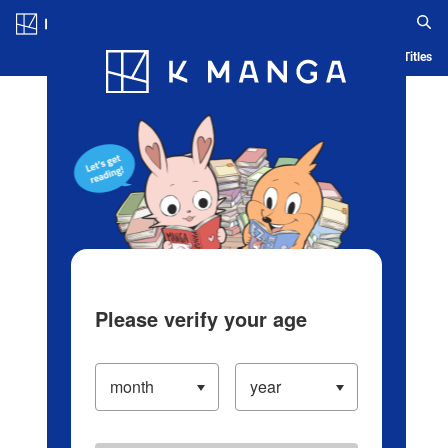
Log in/Create Account
Blog
App
Ranking
History
Serialized Titles
Please verify your age