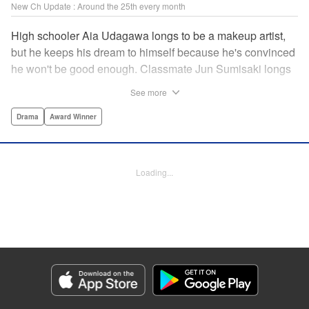
New Ch Update : Around the 25th every month
High schooler Aia Udagawa longs to be a makeup artist,
but he keeps his dream to himself because he's convinced
he won't be good enough. Classmate Jun Sumisaki longs
to be a model, but she keeps her dream to herself because
See more
it's not how other people see her. Neither of them has ever
dared to reveal who they really are, or venture beyond
Drama
Award Winner
what other people think they should be. But then, they
discover each other's true selves, and their longing to
chase after their dreams finally bursts out… " KPS
Loading...
Products Corp.
Manga Details
Category: Manga
Genre: Drama, Award Winner
Title in Japanese: ブレス
Episode Details
Released: Jan 23, 2025
Book Length: 19 pages
Price: 69p