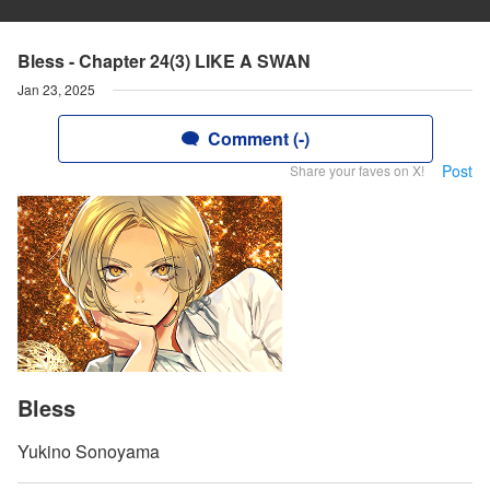
Bless - Chapter 24(3) LIKE A SWAN
Jan 23, 2025
Comment (-)
Post
Share your faves on X!
Bless
Yukino Sonoyama