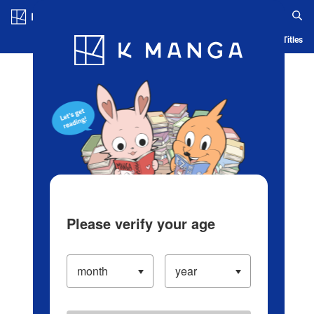
Log in/Create Account
Blog
App
Ranking
History
Serialized Titles
Please verify your age