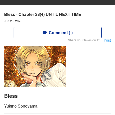
Bless - Chapter 28(4) UNTIL NEXT TIME
Jun 25, 2025
Comment (-)
Post
Share your faves on X!
Bless
Yukino Sonoyama