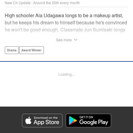
New Ch Update : Around the 25th every month
High schooler Aia Udagawa longs to be a makeup artist,
but he keeps his dream to himself because he's convinced
he won't be good enough. Classmate Jun Sumisaki longs
to be a model, but she keeps her dream to herself because
See more
it's not how other people see her. Neither of them has ever
dared to reveal who they really are, or venture beyond
Drama
Award Winner
what other people think they should be. But then, they
discover each other's true selves, and their longing to
chase after their dreams finally bursts out… " KPS
Loading...
Products Corp.
Manga Details
Category: Manga
Genre: Drama, Award Winner
Title in Japanese: ブレス
Episode Details
Released: Jun 25, 2025
Book Length: 18 pages
Price: 69p