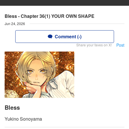
Bless - Chapter 36(1) YOUR OWN SHAPE
Jun 24, 2026
Comment (-)
Post
Share your faves on X!
Bless
Yukino Sonoyama