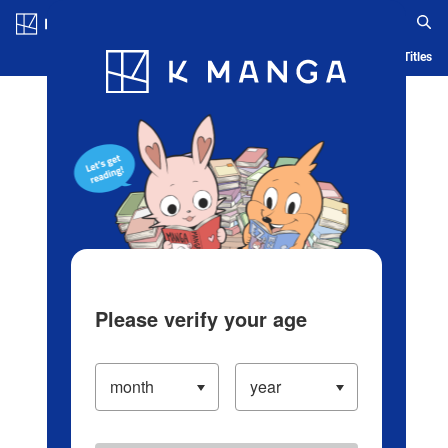
Log in/Create Account
Blog
App
Ranking
History
Serialized Titles
Please verify your age