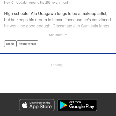
New Ch Update : Around the 25th every month
High schooler Aia Udagawa longs to be a makeup artist,
but he keeps his dream to himself because he's convinced
he won't be good enough. Classmate Jun Sumisaki longs
to be a model, but she keeps her dream to herself because
See more
it's not how other people see her. Neither of them has ever
dared to reveal who they really are, or venture beyond
Drama
Award Winner
what other people think they should be. But then, they
discover each other's true selves, and their longing to
chase after their dreams finally bursts out… " KPS
Loading...
Products Corp.
Manga Details
Category: Manga
Genre: Drama, Award Winner
Title in Japanese: ブレス
Episode Details
Released: Jun 24, 2026
Book Length: 17 pages
Price: 99p